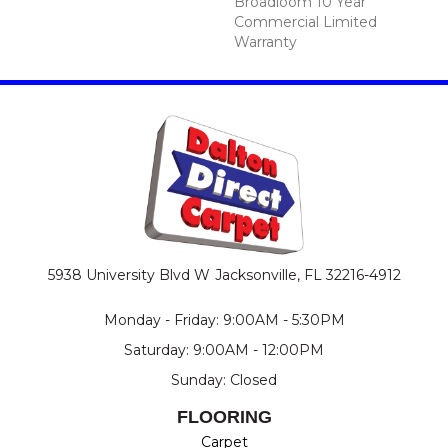
Broadloom 10 Year
Commercial Limited
Warranty
5938 University Blvd W
Jacksonville, FL 32216-4912
Monday - Friday: 9:00AM - 5:30PM
Saturday: 9:00AM - 12:00PM
Sunday: Closed
FLOORING
Carpet