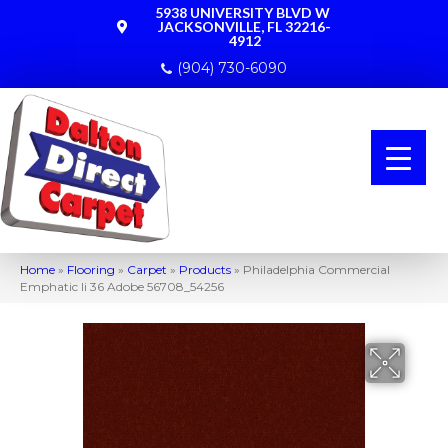
5938 UNIVERSITY BLVD W
JACKSONVILLE, FL 32216-
4912
(904) 730-6090
Home
»
Flooring
»
Carpet
»
Products
»
Philadelphia Commercial
Emphatic Ii 36 Adobe 56708_54256