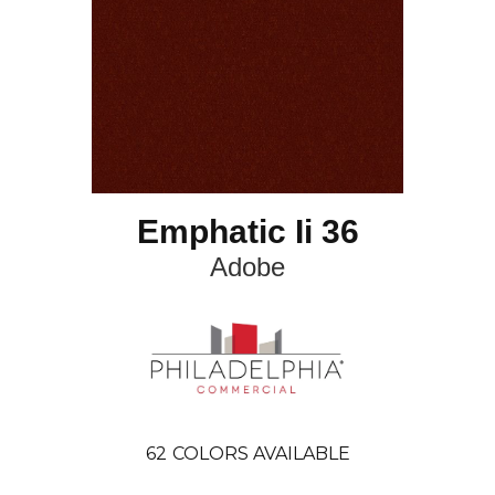
Emphatic Ii 36
Adobe
62
COLORS AVAILABLE