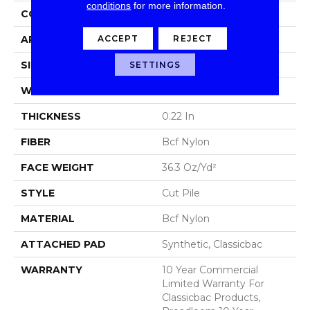
conditions
for more information.
CONSTRUCTION
Cut Pile
ACCEPT
REJECT
APPLICATION
Commercial
SIZE
12 Ft
SETTINGS
WIDTH
12 Ft
THICKNESS
0.22 In
FIBER
Bcf Nylon
FACE WEIGHT
36.3 Oz/yd²
STYLE
Cut Pile
MATERIAL
Bcf Nylon
ATTACHED PAD
Synthetic, Classicbac
WARRANTY
10 Year Commercial
Limited Warranty For
Classicbac Products,