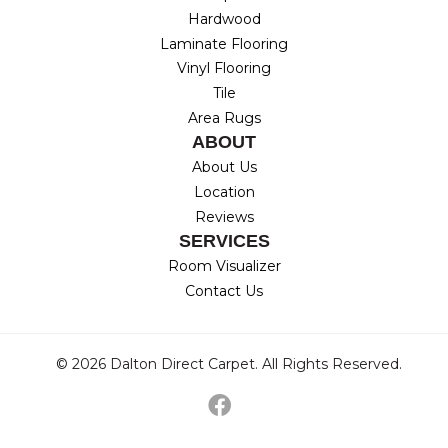
Hardwood
Laminate Flooring
Vinyl Flooring
Tile
Area Rugs
ABOUT
About Us
Location
Reviews
SERVICES
Room Visualizer
Contact Us
© 2026 Dalton Direct Carpet. All Rights Reserved.