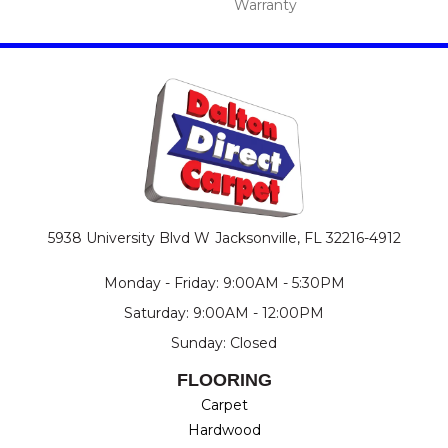
Warranty
5938 University Blvd W
Jacksonville, FL 32216-4912
Monday - Friday: 9:00AM - 5:30PM
Saturday: 9:00AM - 12:00PM
Sunday: Closed
FLOORING
Carpet
Hardwood