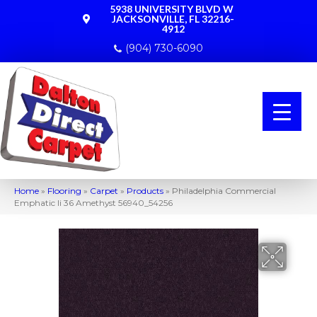
5938 UNIVERSITY BLVD W
JACKSONVILLE, FL 32216-
4912
(904) 730-6090
Home
»
Flooring
»
Carpet
»
Products
»
Philadelphia Commercial
Emphatic Ii 36 Amethyst 56940_54256