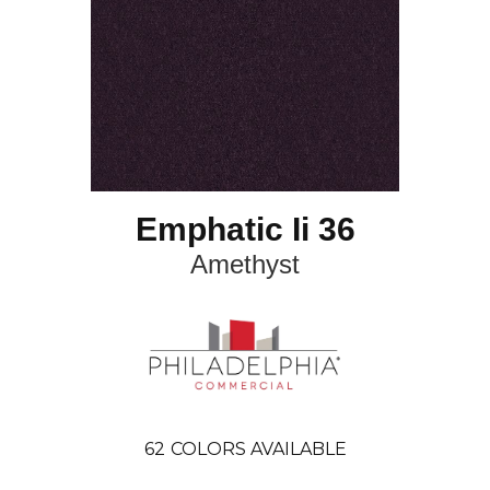
Emphatic Ii 36
Amethyst
62
COLORS AVAILABLE