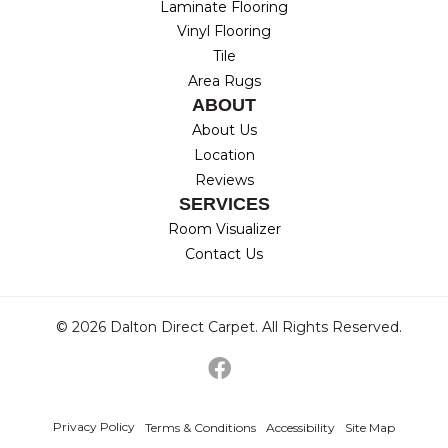
Laminate Flooring
Vinyl Flooring
Tile
Area Rugs
ABOUT
About Us
Location
Reviews
SERVICES
Room Visualizer
Contact Us
© 2026 Dalton Direct Carpet. All Rights Reserved.
Privacy Policy
Terms & Conditions
Accessibility
Site Map