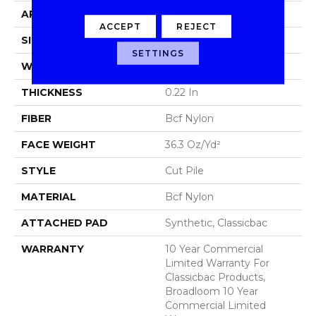
APPLICATION
Commercial
ACCEPT
REJECT
SIZE
12 Ft
SETTINGS
WIDTH
12 Ft
THICKNESS
0.22 In
FIBER
Bcf Nylon
FACE WEIGHT
36.3 Oz/yd²
STYLE
Cut Pile
MATERIAL
Bcf Nylon
ATTACHED PAD
Synthetic, Classicbac
WARRANTY
10 Year Commercial
Limited Warranty For
Classicbac Products,
Broadloom 10 Year
Commercial Limited