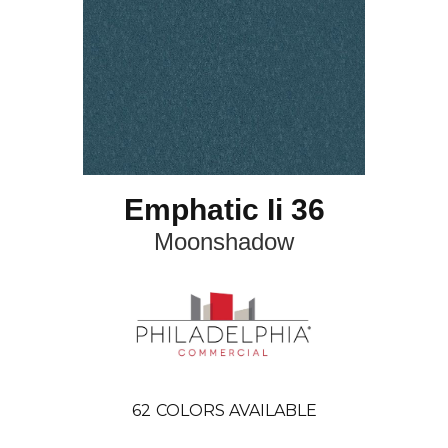
Emphatic Ii 36
Moonshadow
62
COLORS AVAILABLE