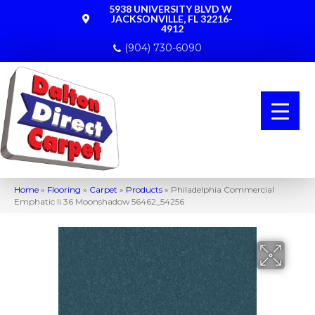
5938 UNIVERSITY BLVD W
JACKSONVILLE, FL 32216-
4912
(904) 730-6090
Home
»
Flooring
»
Carpet
»
Products
»
Philadelphia Commercial
Emphatic Ii 36 Moonshadow 56462_54256