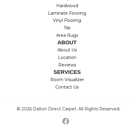
Hardwood
Laminate Flooring
Vinyl Flooring
Tile
Area Rugs
ABOUT
About Us
Location
Reviews
SERVICES
Room Visualizer
Contact Us
© 2026 Dalton Direct Carpet. All Rights Reserved.