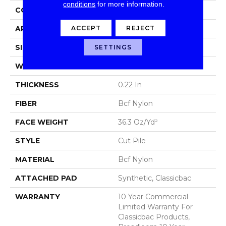
conditions
for more information.
CONSTRUCTION
Cut Pile
ACCEPT
REJECT
APPLICATION
Commercial
SIZE
12 Ft
SETTINGS
WIDTH
12 Ft
THICKNESS
0.22 In
FIBER
Bcf Nylon
FACE WEIGHT
36.3 Oz/yd²
STYLE
Cut Pile
MATERIAL
Bcf Nylon
ATTACHED PAD
Synthetic, Classicbac
WARRANTY
10 Year Commercial
Limited Warranty For
Classicbac Products,