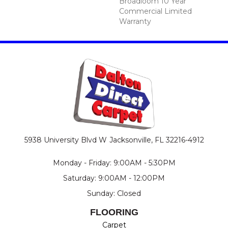
Broadloom 10 Year
Commercial Limited
Warranty
5938 University Blvd W
Jacksonville, FL 32216-4912
Monday - Friday: 9:00AM - 5:30PM
Saturday: 9:00AM - 12:00PM
Sunday: Closed
FLOORING
Carpet