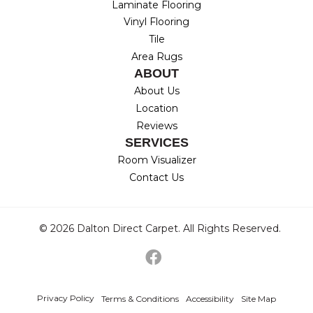
Laminate Flooring
Vinyl Flooring
Tile
Area Rugs
ABOUT
About Us
Location
Reviews
SERVICES
Room Visualizer
Contact Us
© 2026 Dalton Direct Carpet. All Rights Reserved.
Privacy Policy
Terms & Conditions
Accessibility
Site Map