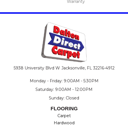
Warranty
5938 University Blvd W
Jacksonville, FL 32216-4912
Monday - Friday: 9:00AM - 5:30PM
Saturday: 9:00AM - 12:00PM
Sunday: Closed
FLOORING
Carpet
Hardwood