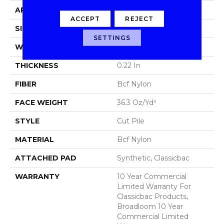
APPLICATION
Commercial
ACCEPT
REJECT
SIZE
12 Ft
SETTINGS
WIDTH
12 Ft
THICKNESS
0.22 In
FIBER
Bcf Nylon
FACE WEIGHT
36.3 Oz/yd²
STYLE
Cut Pile
MATERIAL
Bcf Nylon
ATTACHED PAD
Synthetic, Classicbac
WARRANTY
10 Year Commercial
Limited Warranty For
Classicbac Products,
Broadloom 10 Year
Commercial Limited