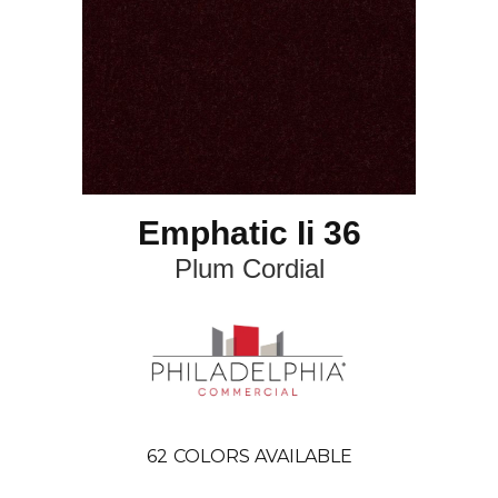
Emphatic Ii 36
Plum Cordial
62
COLORS AVAILABLE