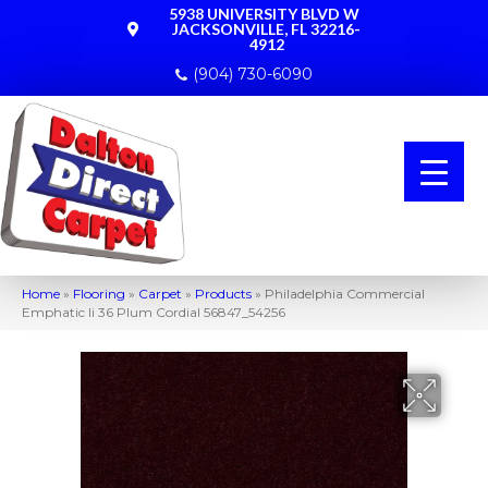
5938 UNIVERSITY BLVD W
JACKSONVILLE, FL 32216-
4912
(904) 730-6090
Home
»
Flooring
»
Carpet
»
Products
»
Philadelphia Commercial
Emphatic Ii 36 Plum Cordial 56847_54256