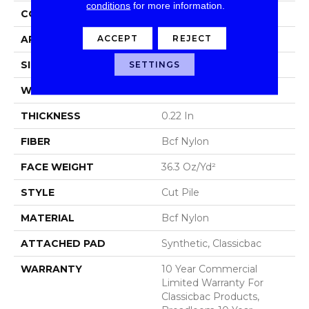
conditions
for more information.
CONSTRUCTION
Cut Pile
ACCEPT
REJECT
APPLICATION
Commercial
SIZE
12 Ft
SETTINGS
WIDTH
12 Ft
THICKNESS
0.22 In
FIBER
Bcf Nylon
FACE WEIGHT
36.3 Oz/yd²
STYLE
Cut Pile
MATERIAL
Bcf Nylon
ATTACHED PAD
Synthetic, Classicbac
WARRANTY
10 Year Commercial
Limited Warranty For
Classicbac Products,