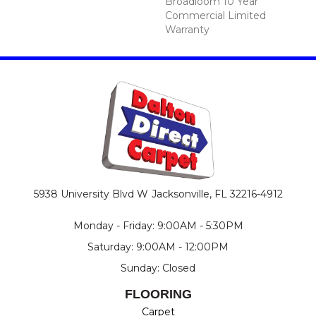
Broadloom 10 Year
Commercial Limited
Warranty
5938 University Blvd W
Jacksonville, FL 32216-4912
Monday - Friday: 9:00AM - 5:30PM
Saturday: 9:00AM - 12:00PM
Sunday: Closed
FLOORING
Carpet