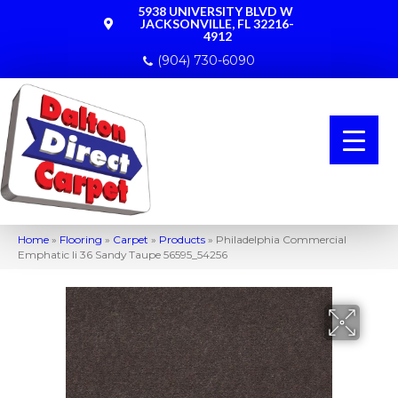
5938 UNIVERSITY BLVD W
JACKSONVILLE, FL 32216-
4912
(904) 730-6090
Home
»
Flooring
»
Carpet
»
Products
»
Philadelphia Commercial
Emphatic Ii 36 Sandy Taupe 56595_54256