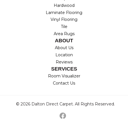
Hardwood
Laminate Flooring
Vinyl Flooring
Tile
Area Rugs
ABOUT
About Us
Location
Reviews
SERVICES
Room Visualizer
Contact Us
© 2026 Dalton Direct Carpet. All Rights Reserved.