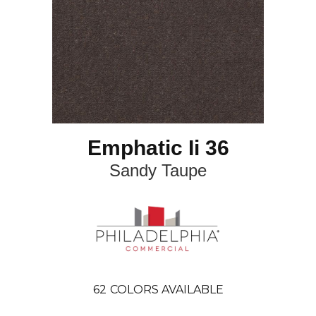
Emphatic Ii 36
Sandy Taupe
62
COLORS AVAILABLE