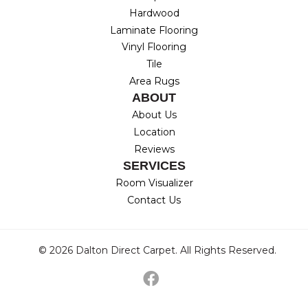
Hardwood
Laminate Flooring
Vinyl Flooring
Tile
Area Rugs
ABOUT
About Us
Location
Reviews
SERVICES
Room Visualizer
Contact Us
© 2026 Dalton Direct Carpet. All Rights Reserved.