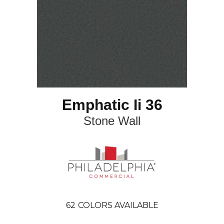
Emphatic Ii 36
Stone Wall
62
COLORS AVAILABLE