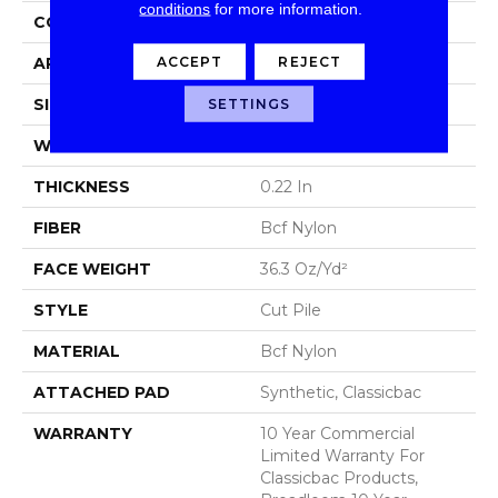
conditions
for more information.
CONSTRUCTION
Cut Pile
ACCEPT
REJECT
APPLICATION
Commercial
SIZE
12 Ft
SETTINGS
WIDTH
12 Ft
THICKNESS
0.22 In
FIBER
Bcf Nylon
FACE WEIGHT
36.3 Oz/yd²
STYLE
Cut Pile
MATERIAL
Bcf Nylon
ATTACHED PAD
Synthetic, Classicbac
WARRANTY
10 Year Commercial
Limited Warranty For
Classicbac Products,