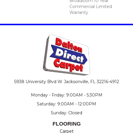
Broadloom 10 Year
Commercial Limited
Warranty
5938 University Blvd W
Jacksonville, FL 32216-4912
Monday - Friday: 9:00AM - 5:30PM
Saturday: 9:00AM - 12:00PM
Sunday: Closed
FLOORING
Carpet