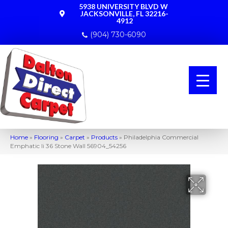
5938 UNIVERSITY BLVD W
JACKSONVILLE, FL 32216-
4912
(904) 730-6090
Home
»
Flooring
»
Carpet
»
Products
»
Philadelphia Commercial
Emphatic Ii 36 Stone Wall 56904_54256