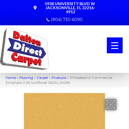
5938 UNIVERSITY BLVD W
JACKSONVILLE, FL 32216-
4912
(904) 730-6090
Home
»
Flooring
»
Carpet
»
Products
»
Philadelphia Commercial
Emphatic Ii 36 Sunflower 56222_54256