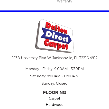
Warranty
5938 University Blvd W
Jacksonville, FL 32216-4912
Monday - Friday: 9:00AM - 5:30PM
Saturday: 9:00AM - 12:00PM
Sunday: Closed
FLOORING
Carpet
Hardwood