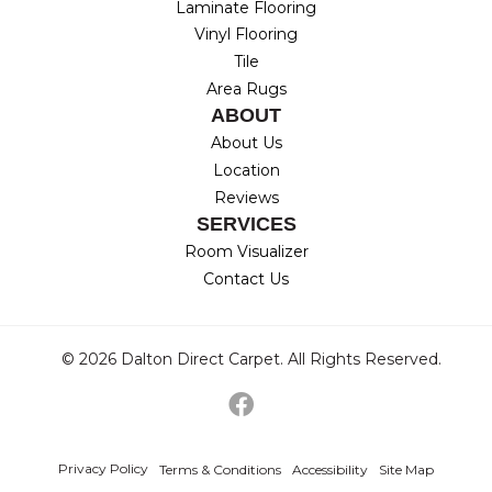
Laminate Flooring
Vinyl Flooring
Tile
Area Rugs
ABOUT
About Us
Location
Reviews
SERVICES
Room Visualizer
Contact Us
© 2026 Dalton Direct Carpet. All Rights Reserved.
Privacy Policy
Terms & Conditions
Accessibility
Site Map