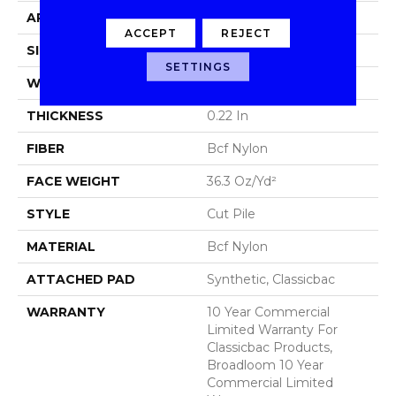
APPLICATION
Commercial
ACCEPT
REJECT
SIZE
12 Ft
SETTINGS
WIDTH
12 Ft
THICKNESS
0.22 In
FIBER
Bcf Nylon
FACE WEIGHT
36.3 Oz/yd²
STYLE
Cut Pile
MATERIAL
Bcf Nylon
ATTACHED PAD
Synthetic, Classicbac
WARRANTY
10 Year Commercial
Limited Warranty For
Classicbac Products,
Broadloom 10 Year
Commercial Limited