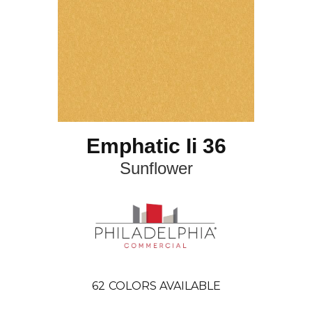
Emphatic Ii 36
Sunflower
62
COLORS AVAILABLE