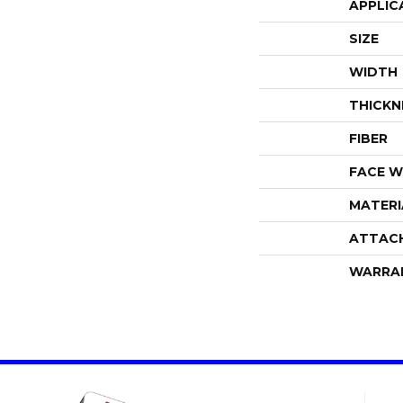
APPLIC
SIZE
WIDTH
THICKN
FIBER
FACE W
MATERI
ATTAC
WARRA