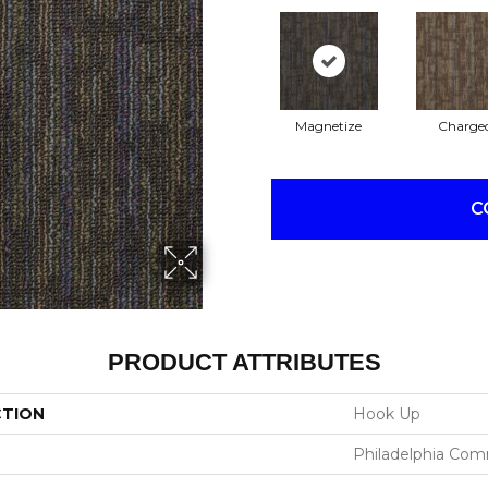
Magnetize
Charge
C
PRODUCT ATTRIBUTES
CTION
Hook Up
Philadelphia Com