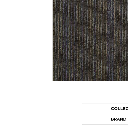
COLLE
BRAND