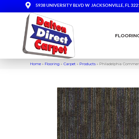
5938 UNIVERSITY BLVD W
JACKSONVILLE, FL 322
FLOORIN
Home
»
Flooring
»
Carpet
»
Products
»
Philadelphia Commerc