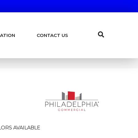
ATION
CONTACT US
LORS AVAILABLE