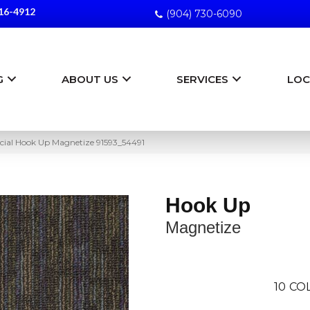
16-4912
(904) 730-6090
G
ABOUT US
SERVICES
LOC
ial Hook Up Magnetize 91593_54491
Hook Up
Magnetize
10
CO