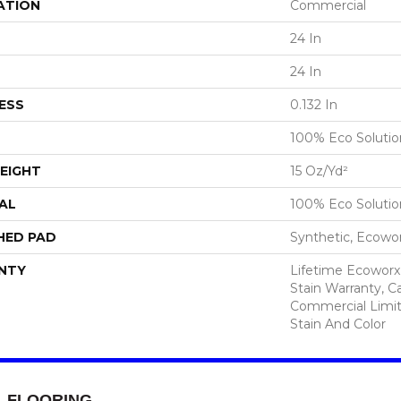
ATION
Commercial
24 In
24 In
ESS
0.132 In
100% Eco Soluti
EIGHT
15 Oz/yd²
AL
100% Eco Soluti
HED PAD
Synthetic, Ecowo
NTY
Lifetime Ecoworx
Stain Warranty, Ca
Commercial Limit
Stain And Color
FLOORING