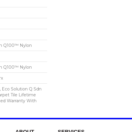
on Q100™ Nylon
on Q100™ Nylon
rx
, Eco Solution Q Sdn
rpet Tile Lifetime
ed Warranty With
ABOUT
SERVICES