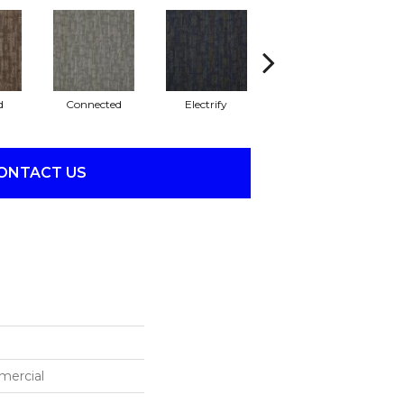
d
Connected
Electrify
Energize
ONTACT US
mercial