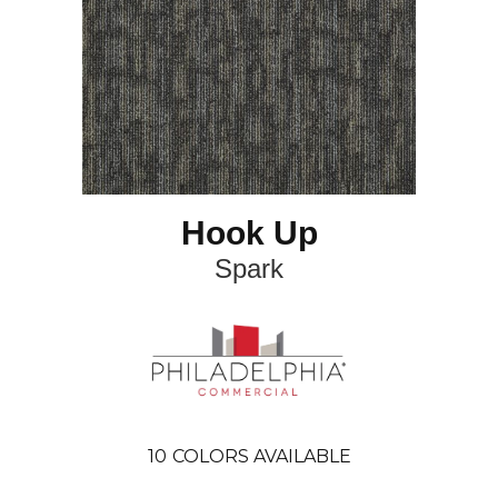
Hook Up
Spark
10
COLORS AVAILABLE