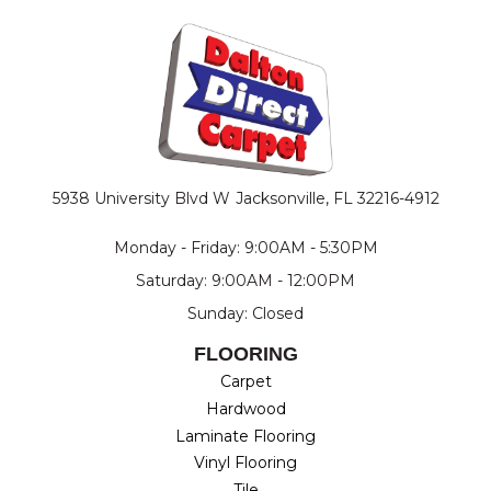
5938 University Blvd W
Jacksonville, FL 32216-4912
Monday - Friday: 9:00AM - 5:30PM
Saturday: 9:00AM - 12:00PM
Sunday: Closed
FLOORING
Carpet
Hardwood
Laminate Flooring
Vinyl Flooring
Tile