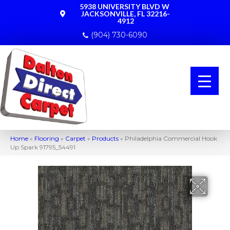
5938 UNIVERSITY BLVD W
JACKSONVILLE, FL 32216-
4912
(904) 730-6090
Home
»
Flooring
»
Carpet
»
Products
»
Philadelphia Commercial Hook
Up Spark 91795_54491