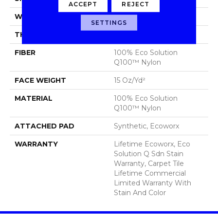
ACCEPT
REJECT
WIDTH
24 In
SETTINGS
THICKNESS
0.132 In
FIBER
100% Eco Solution
Q100™ Nylon
FACE WEIGHT
15 Oz/yd²
MATERIAL
100% Eco Solution
Q100™ Nylon
ATTACHED PAD
Synthetic, Ecoworx
WARRANTY
Lifetime Ecoworx, Eco
Solution Q Sdn Stain
Warranty, Carpet Tile
Lifetime Commercial
Limited Warranty With
Stain And Color