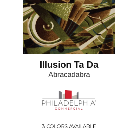
Illusion Ta Da
Abracadabra
3
COLORS AVAILABLE