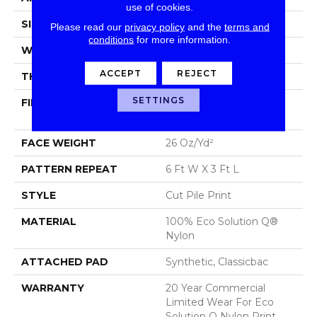
use of cookies.
SIZE
12 Ft
Please read our
privacy policy
and the
terms and
conditions
for more information.
WIDTH
12 Ft
ACCEPT
REJECT
THICKNESS
0.193 In
SETTINGS
FIBER
100% Eco Solution Q®
Nylon
FACE WEIGHT
26 Oz/yd²
PATTERN REPEAT
6 Ft W X 3 Ft L
STYLE
Cut Pile Print
MATERIAL
100% Eco Solution Q®
Nylon
ATTACHED PAD
Synthetic, Classicbac
WARRANTY
20 Year Commercial
Limited Wear For Eco
Solution Q Nylon Print