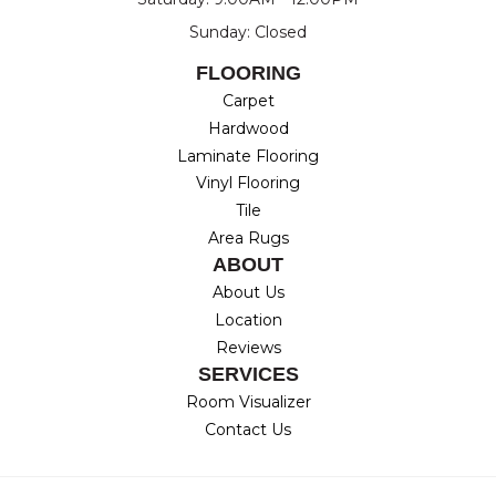
Sunday: Closed
FLOORING
Carpet
Hardwood
Laminate Flooring
Vinyl Flooring
Tile
Area Rugs
ABOUT
About Us
Location
Reviews
SERVICES
Room Visualizer
Contact Us