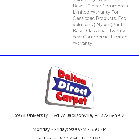
Base, 10 Year Commercial
Limited Warranty For
Classicbac Products, Eco
Solution Q Nylon (print
Base) Classicbac Twenty
Year Commercial Limited
Warranty
5938 University Blvd W
Jacksonville, FL 32216-4912
Monday - Friday: 9:00AM - 5:30PM
Saturday: 9:00AM - 12:00PM