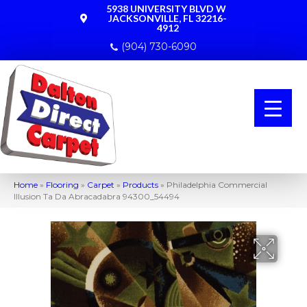
5938 UNIVERSITY BLVD W
JACKSONVILLE, FL 32216-
4912
(904) 730-6090
Home
»
Flooring
»
Carpet
»
Products
»
Philadelphia Commercial
Illusion Ta Da Abracadabra 94300_54494