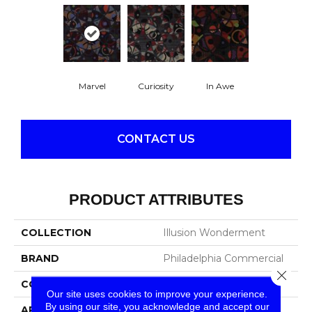
Marvel
Curiosity
In Awe
CONTACT US
PRODUCT ATTRIBUTES
COLLECTION
Illusion Wonderment
BRAND
Philadelphia Commercial
Close 
CONSTRUCTION
Cut Pile Print
Our site uses cookies to improve your experience.
By using our site, you acknowledge and accept our
APPLICATION
Commercial