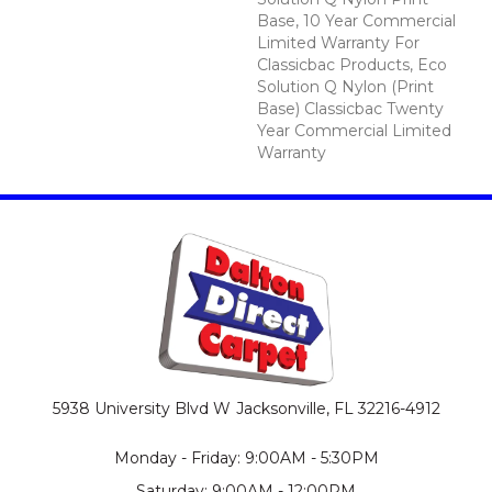
Base, 10 Year Commercial
Limited Warranty For
Classicbac Products, Eco
Solution Q Nylon (print
Base) Classicbac Twenty
Year Commercial Limited
Warranty
5938 University Blvd W
Jacksonville, FL 32216-4912
Monday - Friday: 9:00AM - 5:30PM
Saturday: 9:00AM - 12:00PM