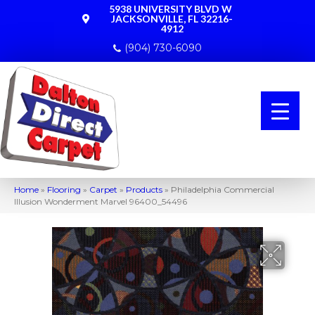
5938 UNIVERSITY BLVD W
JACKSONVILLE, FL 32216-
4912
(904) 730-6090
Home
»
Flooring
»
Carpet
»
Products
»
Philadelphia Commercial
Illusion Wonderment Marvel 96400_54496