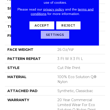
use of cookies.
SIZE
12 Ft
Please read our
privacy policy
and the
terms and
conditions
for more information.
WIDTH
12 Ft
ACCEPT
REJECT
THICKNESS
0.193 In
SETTINGS
FIBER
100% Eco Solution Q®
Nylon
FACE WEIGHT
26 Oz/yd²
PATTERN REPEAT
3 Ft W X 3 Ft L
STYLE
Cut Pile Print
MATERIAL
100% Eco Solution Q®
Nylon
ATTACHED PAD
Synthetic, Classicbac
WARRANTY
20 Year Commercial
Limited Wear For Eco
Solution Q Nylon Print