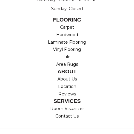
Sunday: Closed
FLOORING
Carpet
Hardwood
Laminate Flooring
Vinyl Flooring
Tile
Area Rugs
ABOUT
About Us
Location
Reviews
SERVICES
Room Visualizer
Contact Us