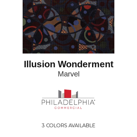
Illusion Wonderment
Marvel
3
COLORS AVAILABLE