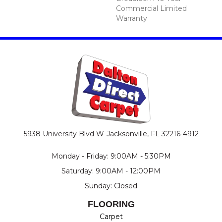
Commercial Limited
Warranty
5938 University Blvd W
Jacksonville, FL 32216-4912
Monday - Friday: 9:00AM - 5:30PM
Saturday: 9:00AM - 12:00PM
Sunday: Closed
FLOORING
Carpet