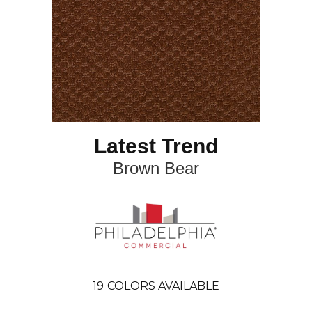
Latest Trend
Brown Bear
19
COLORS AVAILABLE