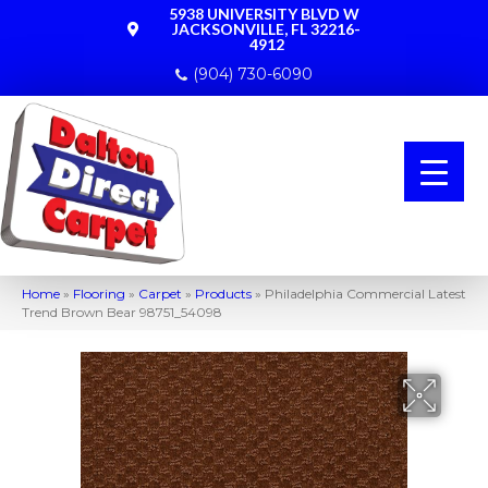
5938 UNIVERSITY BLVD W
JACKSONVILLE, FL 32216-
4912
(904) 730-6090
Home
»
Flooring
»
Carpet
»
Products
»
Philadelphia Commercial Latest
Trend Brown Bear 98751_54098