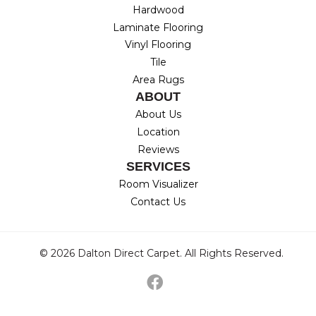
Hardwood
Laminate Flooring
Vinyl Flooring
Tile
Area Rugs
ABOUT
About Us
Location
Reviews
SERVICES
Room Visualizer
Contact Us
© 2026 Dalton Direct Carpet. All Rights Reserved.