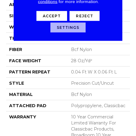
conditions
for more information.
APPLICATION
Commercial
SIZE
12 Ft
ACCEPT
REJECT
WIDTH
12 Ft
SETTINGS
THICKNESS
0.157 In
FIBER
Bcf Nylon
FACE WEIGHT
28 Oz/yd²
PATTERN REPEAT
0.04 Ft W X 0.06 Ft L
STYLE
Precision Cut/Uncut
MATERIAL
Bcf Nylon
ATTACHED PAD
Polypropylene, Classicbac
WARRANTY
10 Year Commercial
Limited Warranty For
Classicbac Products,
Broadloom 10 Year