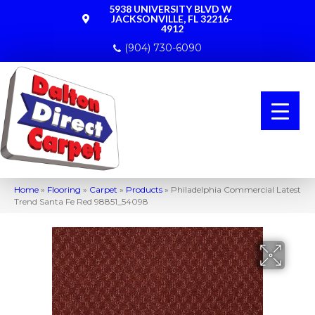
5938 UNIVERSITY BLVD W
JACKSONVILLE, FL 32216-
4912
(904) 730-6090
Home
»
Flooring
»
Carpet
»
Products
»
Philadelphia Commercial Latest
Trend Santa Fe Red 98851_54098