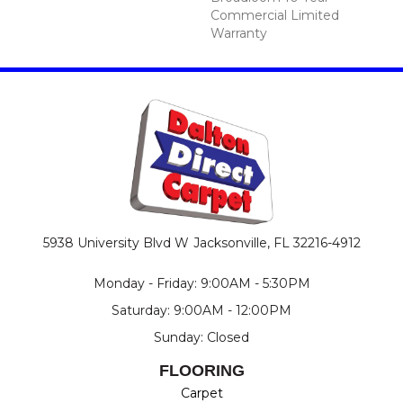
Commercial Limited
Warranty
5938 University Blvd W
Jacksonville, FL 32216-4912
Monday - Friday: 9:00AM - 5:30PM
Saturday: 9:00AM - 12:00PM
Sunday: Closed
FLOORING
Carpet