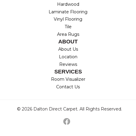
Hardwood
Laminate Flooring
Vinyl Flooring
Tile
Area Rugs
ABOUT
About Us
Location
Reviews
SERVICES
Room Visualizer
Contact Us
© 2026 Dalton Direct Carpet. All Rights Reserved.