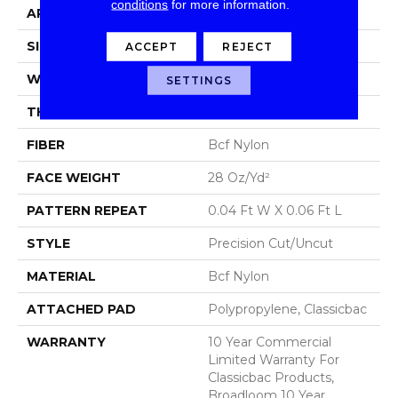
conditions
for more information.
APPLICATION
Commercial
SIZE
12 Ft
ACCEPT
REJECT
WIDTH
12 Ft
SETTINGS
THICKNESS
0.157 In
FIBER
Bcf Nylon
FACE WEIGHT
28 Oz/yd²
PATTERN REPEAT
0.04 Ft W X 0.06 Ft L
STYLE
Precision Cut/Uncut
MATERIAL
Bcf Nylon
ATTACHED PAD
Polypropylene, Classicbac
WARRANTY
10 Year Commercial
Limited Warranty For
Classicbac Products,
Broadloom 10 Year