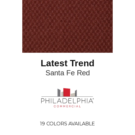
Latest Trend
Santa Fe Red
19
COLORS AVAILABLE