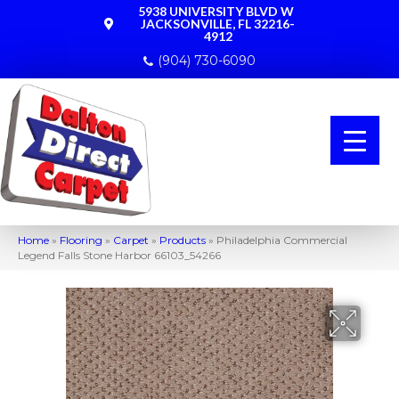
5938 UNIVERSITY BLVD W
JACKSONVILLE, FL 32216-
4912
(904) 730-6090
Home
»
Flooring
»
Carpet
»
Products
»
Philadelphia Commercial
Legend Falls Stone Harbor 66103_54266