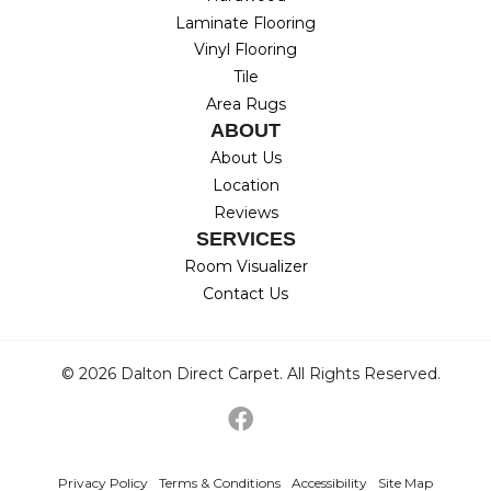
Laminate Flooring
Vinyl Flooring
Tile
Area Rugs
ABOUT
About Us
Location
Reviews
SERVICES
Room Visualizer
Contact Us
© 2026 Dalton Direct Carpet. All Rights Reserved.
Privacy Policy
Terms & Conditions
Accessibility
Site Map