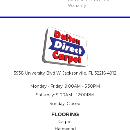
Warranty
5938 University Blvd W
Jacksonville, FL 32216-4912
Monday - Friday: 9:00AM - 5:30PM
Saturday: 9:00AM - 12:00PM
Sunday: Closed
FLOORING
Carpet
Hardwood