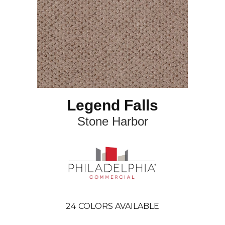
Legend Falls
Stone Harbor
24
COLORS AVAILABLE