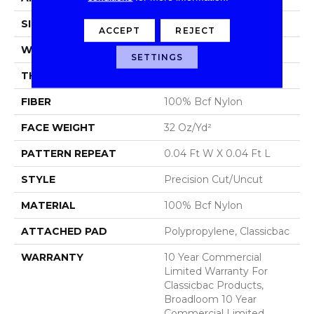
SIZE
12 Ft
ACCEPT
REJECT
WIDTH
12 Ft
SETTINGS
THICKNESS
0.222 In
FIBER
100% Bcf Nylon
FACE WEIGHT
32 Oz/yd²
PATTERN REPEAT
0.04 Ft W X 0.04 Ft L
STYLE
Precision Cut/Uncut
MATERIAL
100% Bcf Nylon
ATTACHED PAD
Polypropylene, Classicbac
WARRANTY
10 Year Commercial
Limited Warranty For
Classicbac Products,
Broadloom 10 Year
Commercial Limited