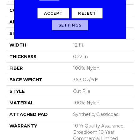
CONSTRUCTION
Cut Pile
ACCEPT
REJECT
APPLICATION
Commercial
SETTINGS
SIZE
12 Ft
WIDTH
12 Ft
THICKNESS
0.22 In
FIBER
100% Nylon
FACE WEIGHT
36.3 Oz/yd²
STYLE
Cut Pile
MATERIAL
100% Nylon
ATTACHED PAD
Synthetic, Classicbac
WARRANTY
10 Yr Quality Assurance,
Broadloom 10 Year
Commercial Limited