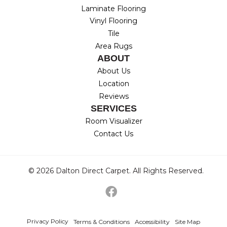
Laminate Flooring
Vinyl Flooring
Tile
Area Rugs
ABOUT
About Us
Location
Reviews
SERVICES
Room Visualizer
Contact Us
© 2026 Dalton Direct Carpet. All Rights Reserved.
Privacy Policy
Terms & Conditions
Accessibility
Site Map