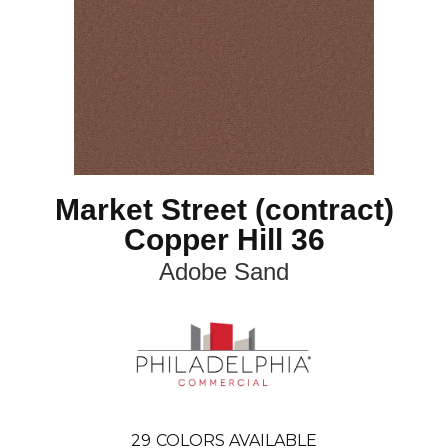
Market Street (contract)
Copper Hill 36
Adobe Sand
29
COLORS AVAILABLE