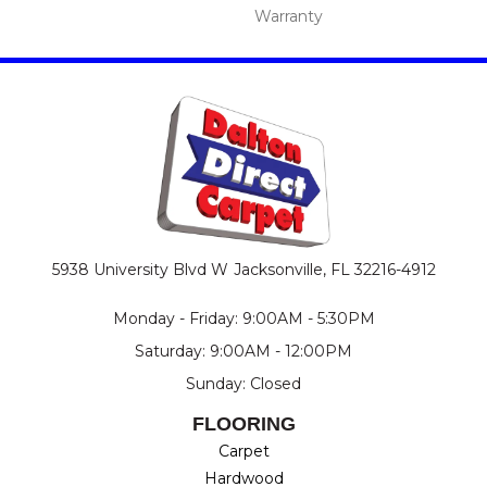
Warranty
5938 University Blvd W
Jacksonville, FL 32216-4912
Monday - Friday: 9:00AM - 5:30PM
Saturday: 9:00AM - 12:00PM
Sunday: Closed
FLOORING
Carpet
Hardwood