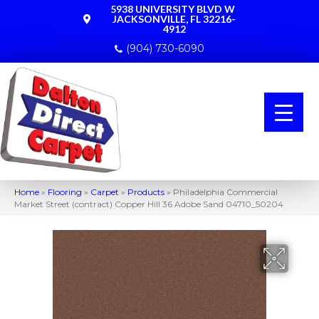
5938 UNIVERSITY BLVD W
JACKSONVILLE, FL 32216-
4912
(904) 730-6090
Home
»
Flooring
»
Carpet
»
Products
»
Philadelphia Commercial
Market Street (contract) Copper Hill 36 Adobe Sand 04710_50204