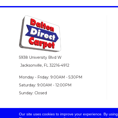
5938 University Blvd W
Jacksonville, FL 32216-4912
Monday - Friday: 9:00AM - 5:30PM
Saturday: 9:00AM - 12:00PM
Sunday: Closed
Our site uses cookies to improve your experience. By using
© 2026 Dalton Direct Carpet. All Rights Reserved.