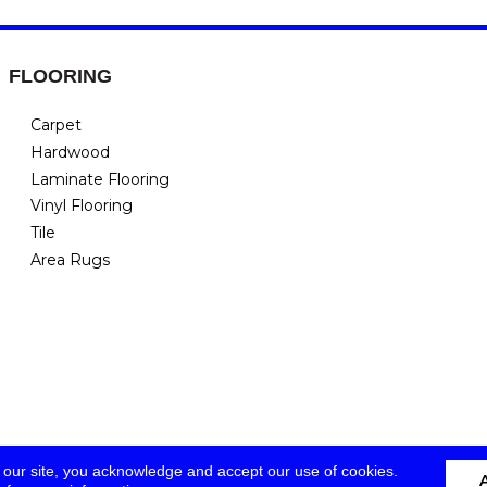
FLOORING
Carpet
Hardwood
Laminate Flooring
Vinyl Flooring
Tile
Area Rugs
 our site, you acknowledge and accept our use of cookies.