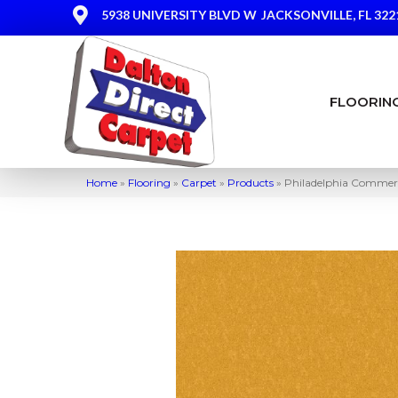
5938 UNIVERSITY BLVD W
JACKSONVILLE, FL 322
FLOORIN
Home
»
Flooring
»
Carpet
»
Products
»
Philadelphia Commerc