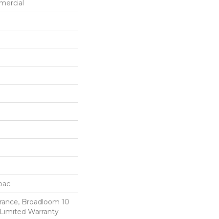
mercial
cbac
urance, Broadloom 10
Limited Warranty