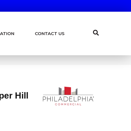
ATION
CONTACT US
er Hill