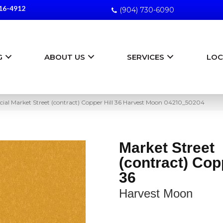
16-4912
(904) 730-6090
G
ABOUT US
SERVICES
LOC
ial Market Street (contract) Copper Hill 36 Harvest Moon 04210_50204
Market Street
(contract) Copp
36
Harvest Moon