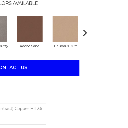
LORS AVAILABLE
Putty
Adobe Sand
Bauhaus Buff
Black Jack
B
ONTACT US
ntract) Copper Hill 36