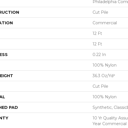
Philadelphia Com
RUCTION
Cut Pile
ATION
Commercial
12 Ft
12 Ft
ESS
0.22 In
100% Nylon
EIGHT
36.3 Oz/yd²
Cut Pile
AL
100% Nylon
HED PAD
Synthetic, Classi
NTY
10 Yr Quality Ass
Year Commercial 