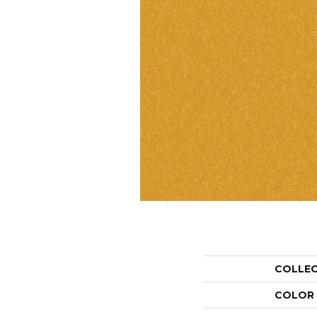
COLLE
COLOR