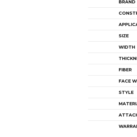
BRAND
CONST
APPLIC
SIZE
WIDTH
THICKN
FIBER
FACE W
STYLE
MATERI
ATTAC
WARRA