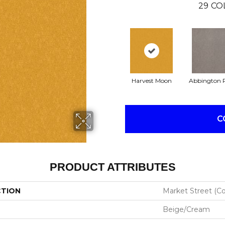
29
CO
Harvest Moon
Abbington 
C
PRODUCT ATTRIBUTES
CTION
Market Street (co
Beige/Cream