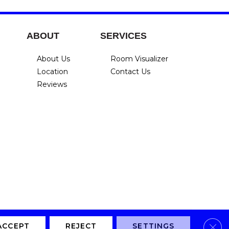
ABOUT
SERVICES
About Us
Room Visualizer
Location
Contact Us
Reviews
Clos
Privacy Policy
Terms & Conditions
Accessibility
Site Map
ACCEPT
REJECT
SETTINGS