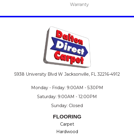
Warranty
5938 University Blvd W
Jacksonville, FL 32216-4912
Monday - Friday: 9:00AM - 5:30PM
Saturday: 9:00AM - 12:00PM
Sunday: Closed
FLOORING
Carpet
Hardwood