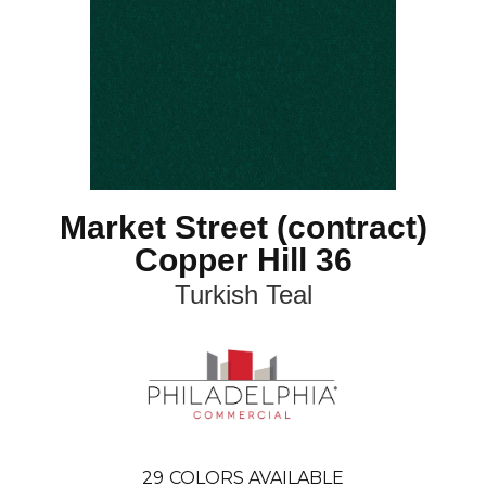
Market Street (contract)
Copper Hill 36
Turkish Teal
29
COLORS AVAILABLE