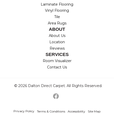
Laminate Flooring
Vinyl Flooring
Tile
Area Rugs
ABOUT
About Us
Location
Reviews
SERVICES
Room Visualizer
Contact Us
© 2026 Dalton Direct Carpet. All Rights Reserved.
Privacy Policy
Terms & Conditions
Accessibility
Site Map