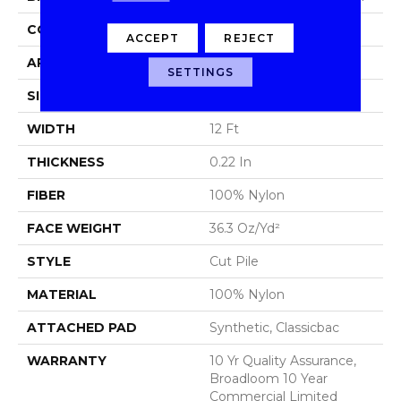
CONSTRUCTION
Cut Pile
ACCEPT
REJECT
APPLICATION
Commercial
SETTINGS
SIZE
12 Ft
WIDTH
12 Ft
THICKNESS
0.22 In
FIBER
100% Nylon
FACE WEIGHT
36.3 Oz/yd²
STYLE
Cut Pile
MATERIAL
100% Nylon
ATTACHED PAD
Synthetic, Classicbac
WARRANTY
10 Yr Quality Assurance,
Broadloom 10 Year
Commercial Limited