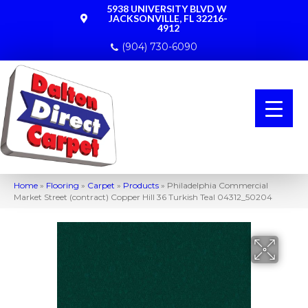
5938 UNIVERSITY BLVD W
JACKSONVILLE, FL 32216-
4912
(904) 730-6090
Home
»
Flooring
»
Carpet
»
Products
»
Philadelphia Commercial
Market Street (contract) Copper Hill 36 Turkish Teal 04312_50204