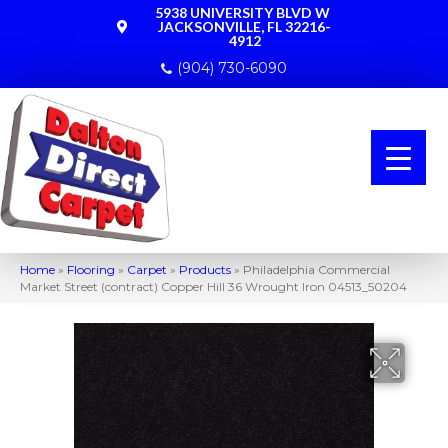
5938 UNIVERSITY BLVD W
JACKSONVILLE, FL 32216-
4912
(904) 730-6090
Home
»
Flooring
»
Carpet
»
Products
»
Philadelphia Commercial
Market Street (contract) Copper Hill 36 Wrought Iron 04513_50204