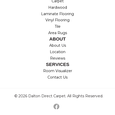
Carpet
Hardwood
Laminate Flooring
Vinyl Flooring
Tile
Area Rugs
ABOUT
About Us
Location
Reviews
SERVICES
Room Visualizer
Contact Us
© 2026 Dalton Direct Carpet. All Rights Reserved.