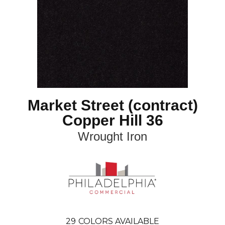
Market Street (contract)
Copper Hill 36
Wrought Iron
29
COLORS AVAILABLE