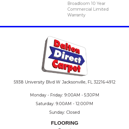
Broadloom 10 Year
Commercial Limited
Warranty
5938 University Blvd W
Jacksonville, FL 32216-4912
Monday - Friday: 9:00AM - 5:30PM
Saturday: 9:00AM - 12:00PM
Sunday: Closed
FLOORING