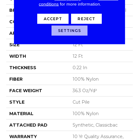
conditions
for more information.
BRAND
Philadelphia Commercial
ACCEPT
REJECT
CONSTRUCTION
Cut Pile
SETTINGS
APPLICATION
Commercial
SIZE
12 Ft
WIDTH
12 Ft
THICKNESS
0.22 In
FIBER
100% Nylon
FACE WEIGHT
36.3 Oz/yd²
STYLE
Cut Pile
MATERIAL
100% Nylon
ATTACHED PAD
Synthetic, Classicbac
WARRANTY
10 Yr Quality Assurance,