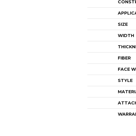
CONST
APPLIC
SIZE
WIDTH
THICKN
FIBER
FACE W
STYLE
MATERI
ATTAC
WARRA