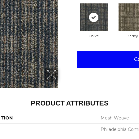
Chive
Barley
C
PRODUCT ATTRIBUTES
CTION
Mesh Weave
Philadelphia Com