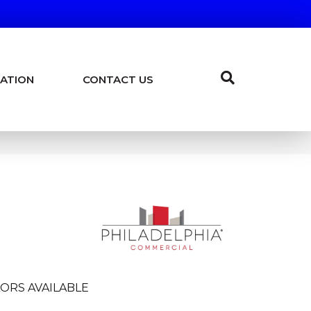
ATION
CONTACT US
ORS AVAILABLE