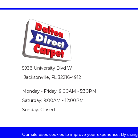
5938 University Blvd W
Jacksonville, FL 32216-4912
Monday - Friday: 9:00AM - 5:30PM
Saturday: 9:00AM - 12:00PM
Sunday: Closed
Our site uses cookies to improve your experience. By using
© 2026 Dalton Direct Carpet. All Rights Reserved.