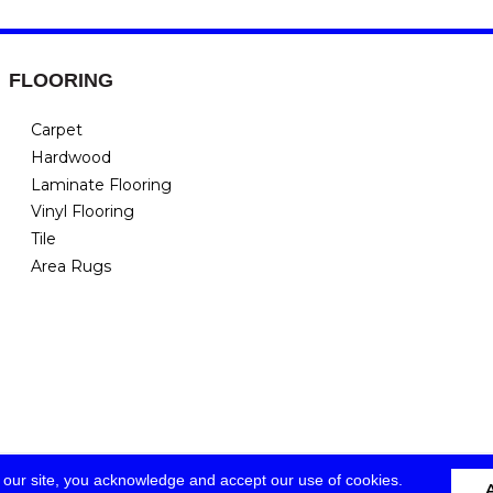
FLOORING
Carpet
Hardwood
Laminate Flooring
Vinyl Flooring
Tile
Area Rugs
 our site, you acknowledge and accept our use of cookies.