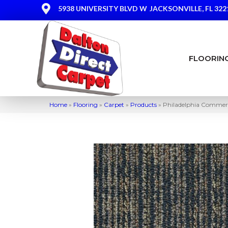
5938 UNIVERSITY BLVD W
JACKSONVILLE, FL 322
FLOORIN
Home
»
Flooring
»
Carpet
»
Products
»
Philadelphia Commer