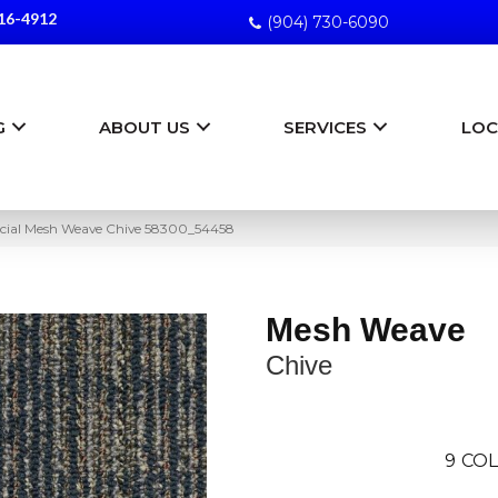
16-4912
(904) 730-6090
G
ABOUT US
SERVICES
LOC
cial Mesh Weave Chive 58300_54458
Mesh Weave
Chive
9
COL