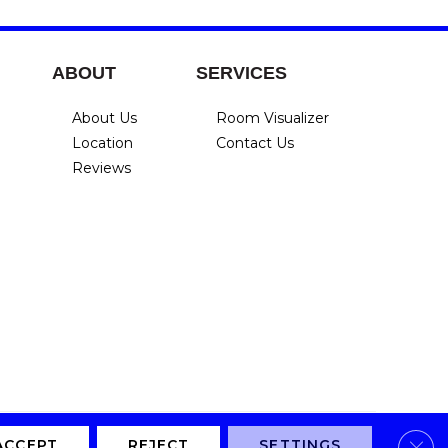
ABOUT
SERVICES
About Us
Room Visualizer
Location
Contact Us
Reviews
Clos
Privacy Policy
Terms & Conditions
Accessibility
Site Map
ACCEPT
REJECT
SETTINGS