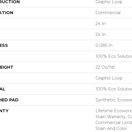
RUCTION
Graphic Loop
ATION
Commercial
24 In
24 In
ESS
0.085 In
100% Eco Soluti
EIGHT
22 Oz/yd²
Graphic Loop
AL
100% Eco Soluti
HED PAD
Synthetic, Ecowo
NTY
Lifetime Ecoworx
Stain Warranty, Ca
Commercial Limit
Stain And Color