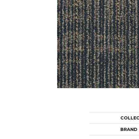
COLLE
BRAND