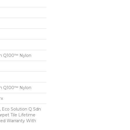
on Q100™ Nylon
on Q100™ Nylon
rx
, Eco Solution Q Sdn
rpet Tile Lifetime
ed Warranty With