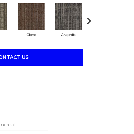
Clove
Graphite
Lapis
ONTACT US
mercial