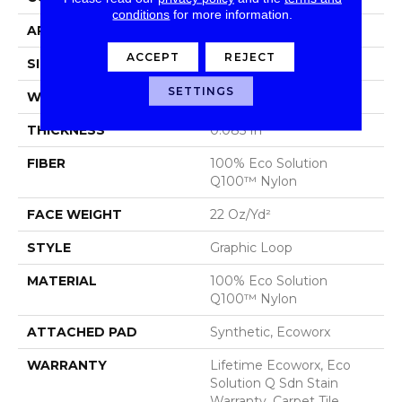
conditions
for more information.
APPLICATION
Commercial
ACCEPT
REJECT
SIZE
24 In
SETTINGS
WIDTH
24 In
THICKNESS
0.085 In
FIBER
100% Eco Solution
Q100™ Nylon
FACE WEIGHT
22 Oz/yd²
STYLE
Graphic Loop
MATERIAL
100% Eco Solution
Q100™ Nylon
ATTACHED PAD
Synthetic, Ecoworx
WARRANTY
Lifetime Ecoworx, Eco
Solution Q Sdn Stain
Warranty, Carpet Tile