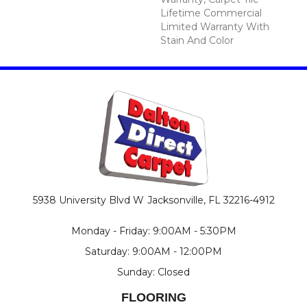
Lifetime Commercial
Limited Warranty With
Stain And Color
5938 University Blvd W
Jacksonville, FL 32216-4912
Monday - Friday: 9:00AM - 5:30PM
Saturday: 9:00AM - 12:00PM
Sunday: Closed
FLOORING