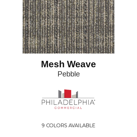
Mesh Weave
Pebble
9
COLORS AVAILABLE