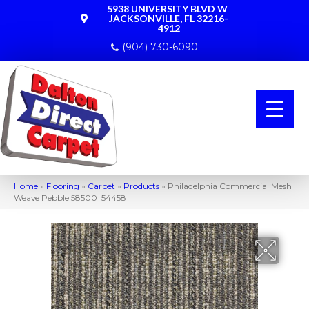
5938 UNIVERSITY BLVD W
JACKSONVILLE, FL 32216-
4912
(904) 730-6090
Home
»
Flooring
»
Carpet
»
Products
»
Philadelphia Commercial Mesh
Weave Pebble 58500_54458