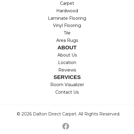
Carpet
Hardwood
Laminate Flooring
Vinyl Flooring
Tile
Area Rugs
ABOUT
About Us
Location
Reviews
SERVICES
Room Visualizer
Contact Us
© 2026 Dalton Direct Carpet. All Rights Reserved.