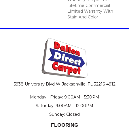
Lifetime Commercial
Limited Warranty With
Stain And Color
5938 University Blvd W
Jacksonville, FL 32216-4912
Monday - Friday: 9:00AM - 5:30PM
Saturday: 9:00AM - 12:00PM
Sunday: Closed
FLOORING