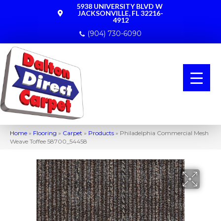
5938 UNIVERSITY BLVD W
JACKSONVILLE, FL 32216-
4912
(904) 730-6090
Home
»
Flooring
»
Carpet
»
Products
»
Philadelphia Commercial Mesh
Weave Toffee 58700_54458