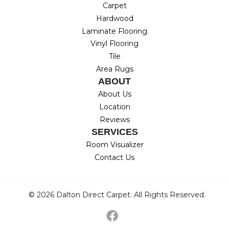
Carpet
Hardwood
Laminate Flooring
Vinyl Flooring
Tile
Area Rugs
ABOUT
About Us
Location
Reviews
SERVICES
Room Visualizer
Contact Us
© 2026 Dalton Direct Carpet. All Rights Reserved.