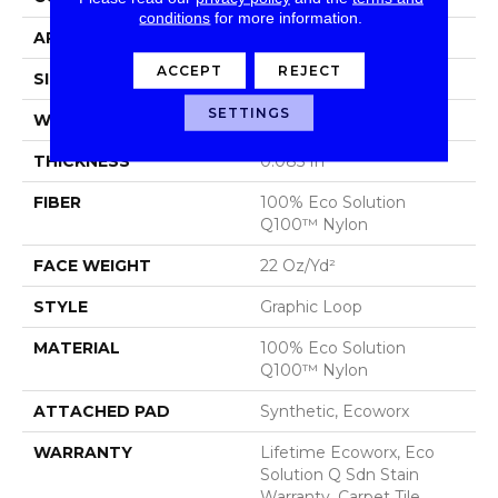
conditions
for more information.
APPLICATION
Commercial
ACCEPT
REJECT
SIZE
24 In
SETTINGS
WIDTH
24 In
THICKNESS
0.085 In
FIBER
100% Eco Solution
Q100™ Nylon
FACE WEIGHT
22 Oz/yd²
STYLE
Graphic Loop
MATERIAL
100% Eco Solution
Q100™ Nylon
ATTACHED PAD
Synthetic, Ecoworx
WARRANTY
Lifetime Ecoworx, Eco
Solution Q Sdn Stain
Warranty, Carpet Tile