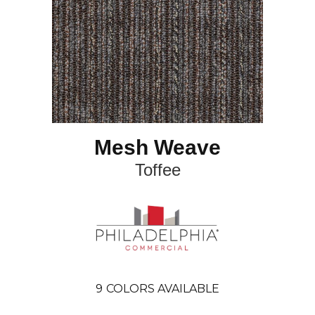
Mesh Weave
Toffee
9
COLORS AVAILABLE