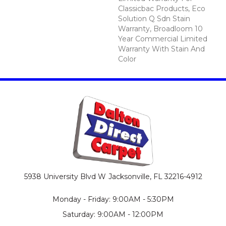
Classicbac Products, Eco
Solution Q Sdn Stain
Warranty, Broadloom 10
Year Commercial Limited
Warranty With Stain And
Color
5938 University Blvd W
Jacksonville, FL 32216-4912
Monday - Friday: 9:00AM - 5:30PM
Saturday: 9:00AM - 12:00PM