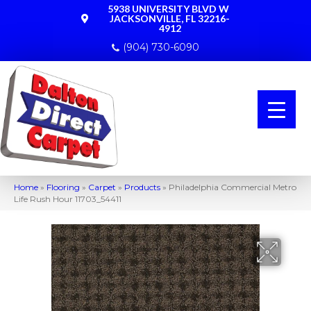
5938 UNIVERSITY BLVD W
JACKSONVILLE, FL 32216-
4912
(904) 730-6090
Home
»
Flooring
»
Carpet
»
Products
»
Philadelphia Commercial Metro
Life Rush Hour 11703_54411