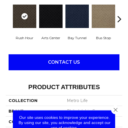
Rush Hour
Arts Center
Bay Tunnel
Bus Stop
Cab
CONTACT US
PRODUCT ATTRIBUTES
COLLECTION
Metro Life
Close 
BRAND
Philadelphia Commercial
Our site uses cookies to improve your experience.
CONSTRUCTION
Pattern Loop
By using our site, you acknowledge and accept our
use of cookies.