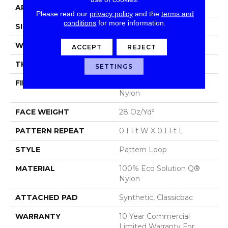
APPLICATION
Commercial
Please read our
privacy policy
and the
terms and
conditions
for more information.
SIZE
12 Ft
WIDTH
12 Ft
ACCEPT
REJECT
THICKNESS
0.16 In
SETTINGS
FIBER
100% Eco Solution Q®
Nylon
FACE WEIGHT
28 Oz/yd²
PATTERN REPEAT
0.1 Ft W X 0.1 Ft L
STYLE
Pattern Loop
MATERIAL
100% Eco Solution Q®
Nylon
ATTACHED PAD
Synthetic, Classicbac
WARRANTY
10 Year Commercial
Limited Warranty For