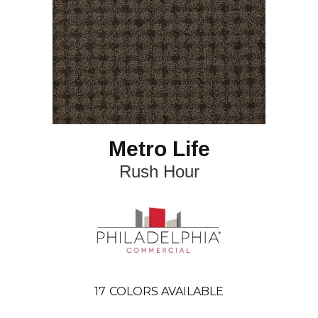
Metro Life
Rush Hour
17
COLORS AVAILABLE