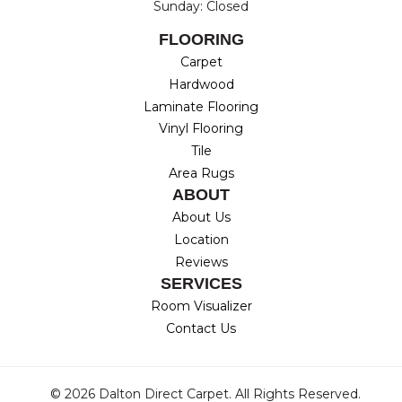
Sunday: Closed
FLOORING
Carpet
Hardwood
Laminate Flooring
Vinyl Flooring
Tile
Area Rugs
ABOUT
About Us
Location
Reviews
SERVICES
Room Visualizer
Contact Us
© 2026 Dalton Direct Carpet. All Rights Reserved.