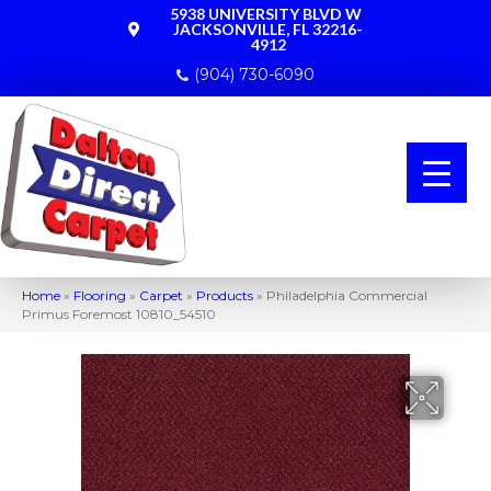
5938 UNIVERSITY BLVD W
JACKSONVILLE, FL 32216-
4912
(904) 730-6090
Home
»
Flooring
»
Carpet
»
Products
»
Philadelphia Commercial
Primus Foremost 10810_54510