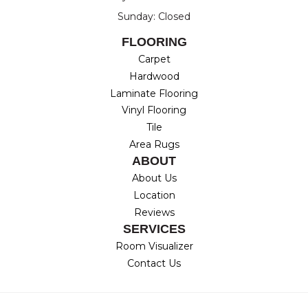
Sunday: Closed
FLOORING
Carpet
Hardwood
Laminate Flooring
Vinyl Flooring
Tile
Area Rugs
ABOUT
About Us
Location
Reviews
SERVICES
Room Visualizer
Contact Us