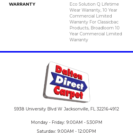
WARRANTY
Eco Solution Q Lifetime
Wear Warranty, 10 Year
Commercial Limited
Warranty For Classicbac
Products, Broadloom 10
Year Commercial Limited
Warranty
5938 University Blvd W
Jacksonville, FL 32216-4912
Monday - Friday: 9:00AM - 5:30PM
Saturday: 9:00AM - 12:00PM