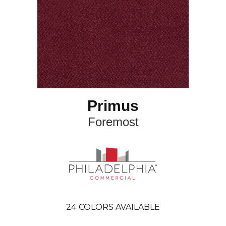
Primus
Foremost
24
COLORS AVAILABLE