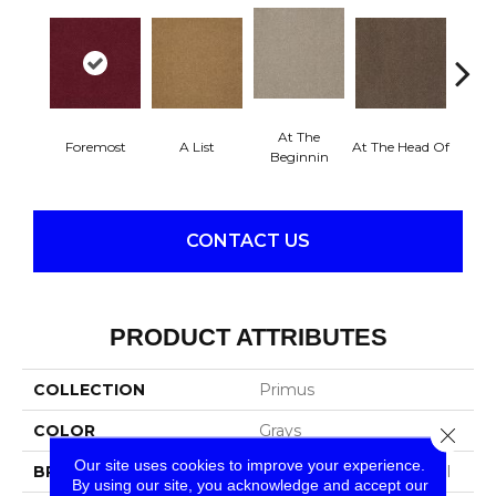
At The
Foremost
A List
At The Head Of
Cha
Beginnin
CONTACT US
PRODUCT ATTRIBUTES
COLLECTION
Primus
COLOR
Grays
Close 
Our site uses cookies to improve your experience.
BRAND
Philadelphia Commercial
By using our site, you acknowledge and accept our