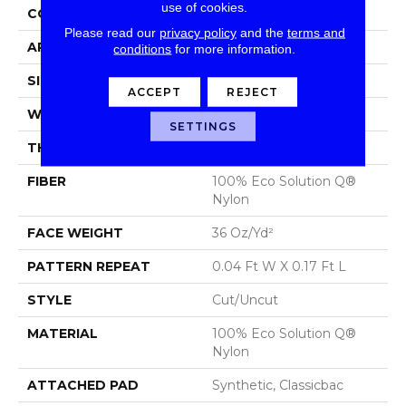
use of cookies.
CONSTRUCTION
Cut/Uncut
Please read our
privacy policy
and the
terms and
APPLICATION
Commercial
conditions
for more information.
SIZE
12 Ft
ACCEPT
REJECT
WIDTH
12 Ft
SETTINGS
THICKNESS
0.188 In
FIBER
100% Eco Solution Q®
Nylon
FACE WEIGHT
36 Oz/yd²
PATTERN REPEAT
0.04 Ft W X 0.17 Ft L
STYLE
Cut/Uncut
MATERIAL
100% Eco Solution Q®
Nylon
ATTACHED PAD
Synthetic, Classicbac