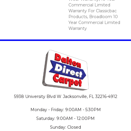
Commercial Limited
Warranty For Classicbac
Products, Broadloom 10
Year Commercial Limited
Warranty
5938 University Blvd W
Jacksonville, FL 32216-4912
Monday - Friday: 9:00AM - 5:30PM
Saturday: 9:00AM - 12:00PM
Sunday: Closed