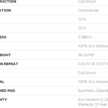
RUCTION
Cut/Uncut
ATION
Commercial
12 Ft
12 Ft
ESS
0.188 In
100% Eco Soluti
EIGHT
36 Oz/yd²
N REPEAT
0.04 Ft W X 0.17 
Cut/Uncut
AL
100% Eco Soluti
HED PAD
Synthetic, Classi
NTY
Eco Solution Q L
Warranty, 10 Yea