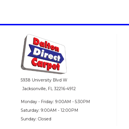
5938 University Blvd W
Jacksonville, FL 32216-4912
Monday - Friday: 9:00AM - 5:30PM
Saturday: 9:00AM - 12:00PM
Sunday: Closed