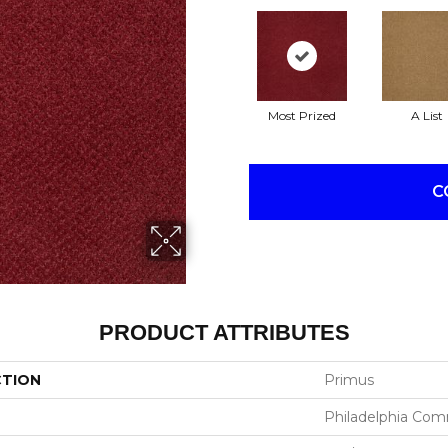
Most Prized
A List
C
PRODUCT ATTRIBUTES
CTION
Primus
Philadelphia Com