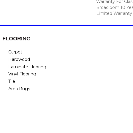
Warranty For Clas
Broadloom 10 Ye
Limited Warranty
FLOORING
Carpet
Hardwood
Laminate Flooring
Vinyl Flooring
Tile
Area Rugs