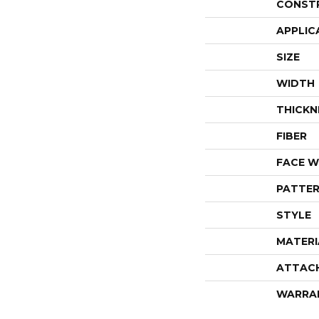
CONST
APPLIC
SIZE
WIDTH
THICKN
FIBER
FACE W
PATTER
STYLE
MATERI
ATTAC
WARRA