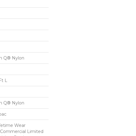
on Q® Nylon
Ft L
on Q® Nylon
cbac
ifetime Wear
r Commercial Limited