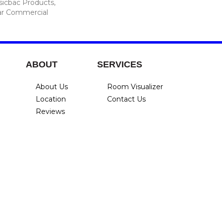
sicbac Products,
ar Commercial
ABOUT
SERVICES
About Us
Room Visualizer
Location
Contact Us
Reviews