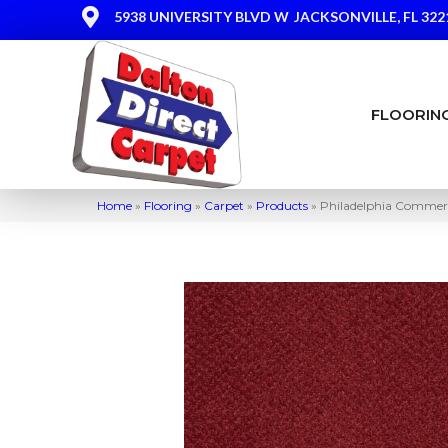
5938 UNIVERSITY BLVD W
JACKSONVILLE, FL 322
FLOORIN
Home
»
Flooring
»
Carpet
»
Products
»
Philadelphia Commerc