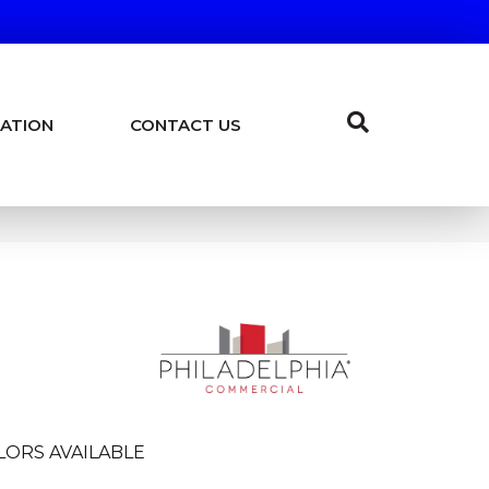
ATION
CONTACT US
LORS AVAILABLE