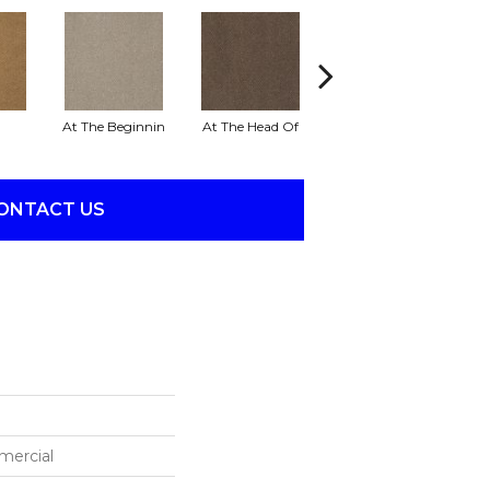
At The Beginnin
At The Head Of
Champion
ONTACT US
mercial