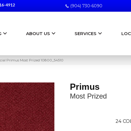
16-4912
(904) 730-6090
G
ABOUT US
SERVICES
LOC
ial Primus Most Prized 10800_54510
Primus
Most Prized
24
CO