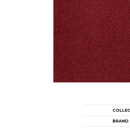
COLLE
BRAND