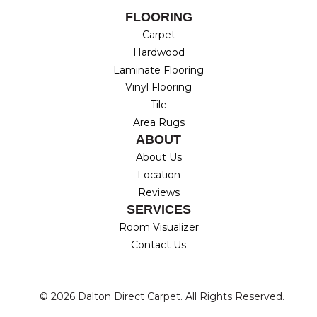
FLOORING
Carpet
Hardwood
Laminate Flooring
Vinyl Flooring
Tile
Area Rugs
ABOUT
About Us
Location
Reviews
SERVICES
Room Visualizer
Contact Us
© 2026 Dalton Direct Carpet. All Rights Reserved.