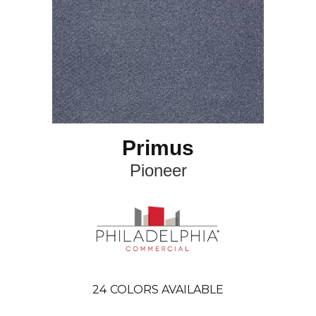
Primus
Pioneer
24
COLORS AVAILABLE