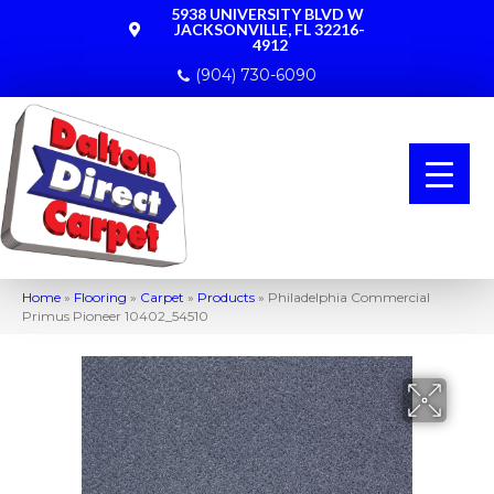
5938 UNIVERSITY BLVD W
JACKSONVILLE, FL 32216-
4912
(904) 730-6090
Home
»
Flooring
»
Carpet
»
Products
»
Philadelphia Commercial
Primus Pioneer 10402_54510