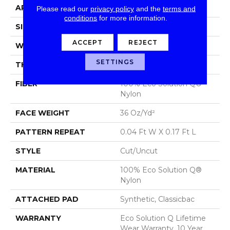
APPLICATION
Commercial
Please read our
privacy policy
and the
terms and
conditions
for more information.
SIZE
12 Ft
ACCEPT
REJECT
WIDTH
12 Ft
SETTINGS
THICKNESS
0.188 In
FIBER
100% Eco Solution Q®
Nylon
FACE WEIGHT
36 Oz/yd²
PATTERN REPEAT
0.04 Ft W X 0.17 Ft L
STYLE
Cut/Uncut
MATERIAL
100% Eco Solution Q®
Nylon
ATTACHED PAD
Synthetic, Classicbac
WARRANTY
Eco Solution Q Lifetime
Wear Warranty, 10 Year