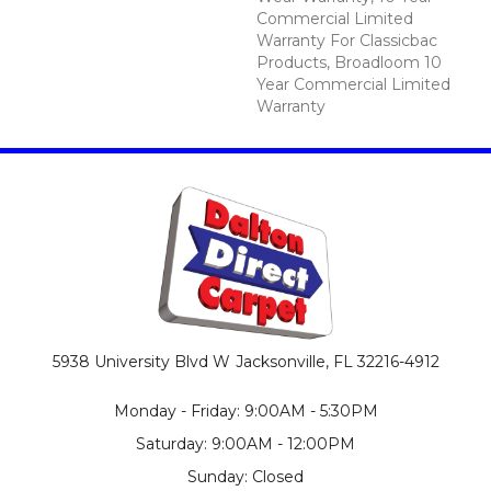
Commercial Limited
Warranty For Classicbac
Products, Broadloom 10
Year Commercial Limited
Warranty
5938 University Blvd W
Jacksonville, FL 32216-4912
Monday - Friday: 9:00AM - 5:30PM
Saturday: 9:00AM - 12:00PM
Sunday: Closed