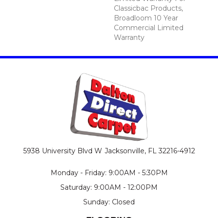
Classicbac Products,
Broadloom 10 Year
Commercial Limited
Warranty
5938 University Blvd W
Jacksonville, FL 32216-4912
Monday - Friday: 9:00AM - 5:30PM
Saturday: 9:00AM - 12:00PM
Sunday: Closed