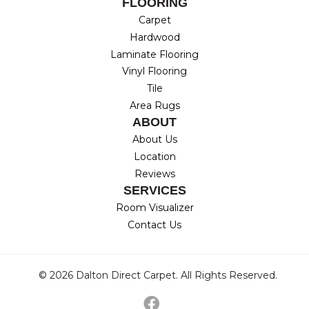
FLOORING
Carpet
Hardwood
Laminate Flooring
Vinyl Flooring
Tile
Area Rugs
ABOUT
About Us
Location
Reviews
SERVICES
Room Visualizer
Contact Us
© 2026 Dalton Direct Carpet. All Rights Reserved.