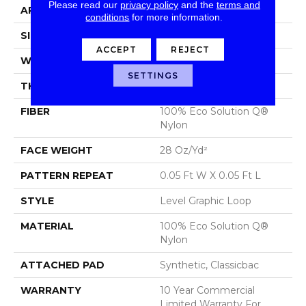
Please read our
privacy policy
and the
terms and
APPLICATION
Commercial
conditions
for more information.
SIZE
12 Ft
ACCEPT
REJECT
WIDTH
12 Ft
SETTINGS
THICKNESS
0.119 In
FIBER
100% Eco Solution Q®
Nylon
FACE WEIGHT
28 Oz/yd²
PATTERN REPEAT
0.05 Ft W X 0.05 Ft L
STYLE
Level Graphic Loop
MATERIAL
100% Eco Solution Q®
Nylon
ATTACHED PAD
Synthetic, Classicbac
WARRANTY
10 Year Commercial
Limited Warranty For