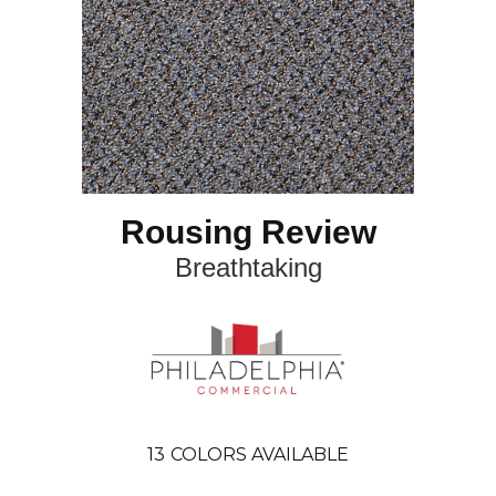
Rousing Review
Breathtaking
13
COLORS AVAILABLE