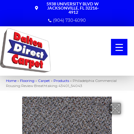
5938 UNIVERSITY BLVD W
JACKSONVILLE, FL 32216-
4912
(904) 730-6090
Home
»
Flooring
»
Carpet
»
Products
»
Philadelphia Commercial
Rousing Review Breathtaking 43401_54043