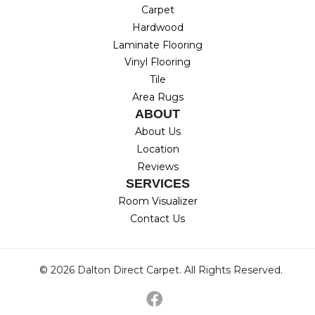
Carpet
Hardwood
Laminate Flooring
Vinyl Flooring
Tile
Area Rugs
ABOUT
About Us
Location
Reviews
SERVICES
Room Visualizer
Contact Us
© 2026 Dalton Direct Carpet. All Rights Reserved.