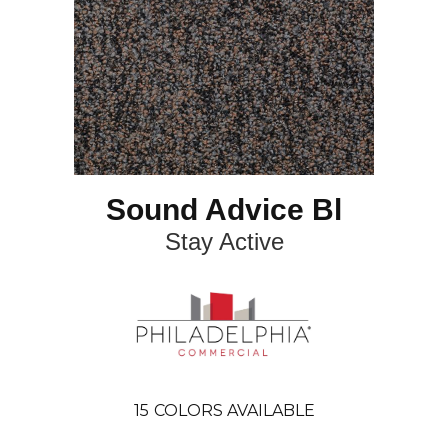
Sound Advice Bl
Stay Active
15
COLORS AVAILABLE