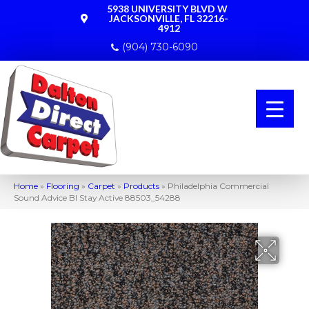
5938 UNIVERSITY BLVD W
JACKSONVILLE, FL 32216-
4912
(904) 730-6090
Home
»
Flooring
»
Carpet
»
Products
»
Philadelphia Commercial
Sound Advice Bl Stay Active 88503_54288