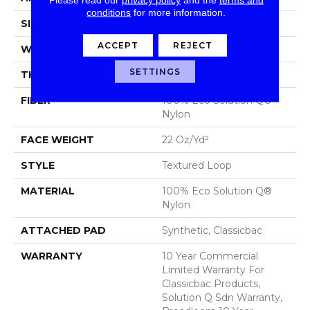
conditions
for more information.
SIZE
12 Ft
ACCEPT
REJECT
WIDTH
12 Ft
SETTINGS
THICKNESS
0.135 In
FIBER
100% Eco Solution Q®
Nylon
FACE WEIGHT
22 Oz/yd²
STYLE
Textured Loop
MATERIAL
100% Eco Solution Q®
Nylon
ATTACHED PAD
Synthetic, Classicbac
WARRANTY
10 Year Commercial
Limited Warranty For
Classicbac Products,
Solution Q Sdn Warranty,