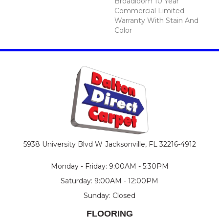
Broadloom 10 Year
Commercial Limited
Warranty With Stain And
Color
5938 University Blvd W
Jacksonville, FL 32216-4912
Monday - Friday: 9:00AM - 5:30PM
Saturday: 9:00AM - 12:00PM
Sunday: Closed
FLOORING