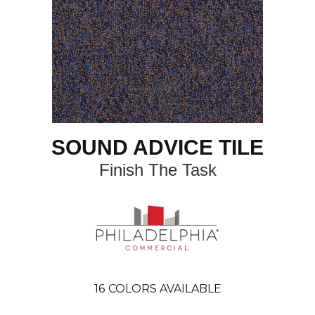
SOUND ADVICE TILE
Finish The Task
16
COLORS AVAILABLE