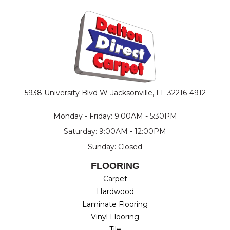
5938 University Blvd W
Jacksonville, FL 32216-4912
Monday - Friday: 9:00AM - 5:30PM
Saturday: 9:00AM - 12:00PM
Sunday: Closed
FLOORING
Carpet
Hardwood
Laminate Flooring
Vinyl Flooring
Tile