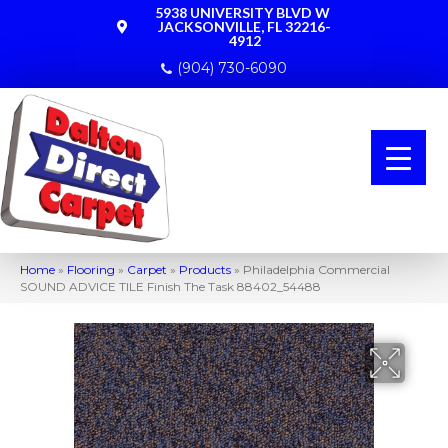
5938 UNIVERSITY BLVD W
JACKSONVILLE, FL 32216-
4912
(904) 730-6090
Home
»
Flooring
»
Carpet
»
Products
»
Philadelphia Commercial
SOUND ADVICE TILE Finish The Task 88402_54488