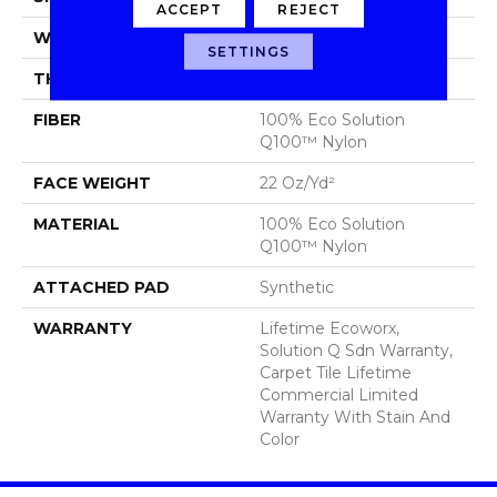
ACCEPT
REJECT
WIDTH
24 In
SETTINGS
THICKNESS
0.121 In
FIBER
100% Eco Solution
Q100™ Nylon
FACE WEIGHT
22 Oz/yd²
MATERIAL
100% Eco Solution
Q100™ Nylon
ATTACHED PAD
Synthetic
WARRANTY
Lifetime Ecoworx,
Solution Q Sdn Warranty,
Carpet Tile Lifetime
Commercial Limited
Warranty With Stain And
Color