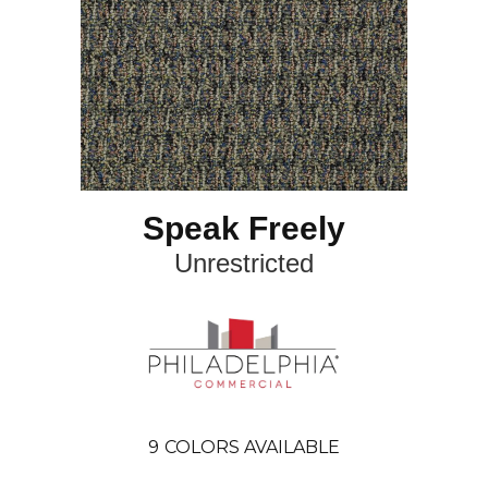
Speak Freely
Unrestricted
9
COLORS AVAILABLE