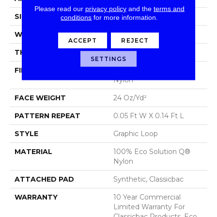
Please read our
privacy policy
and the
terms and
SIZE
12 Ft
conditions
for more information.
WIDTH
12 Ft
ACCEPT
REJECT
THICKNESS
0.108 In
SETTINGS
FIBER
100% Eco Solution Q®
Nylon
FACE WEIGHT
24 Oz/yd²
PATTERN REPEAT
0.05 Ft W X 0.14 Ft L
STYLE
Graphic Loop
MATERIAL
100% Eco Solution Q®
Nylon
ATTACHED PAD
Synthetic, Classicbac
WARRANTY
10 Year Commercial
Limited Warranty For
Classicbac Products, Eco