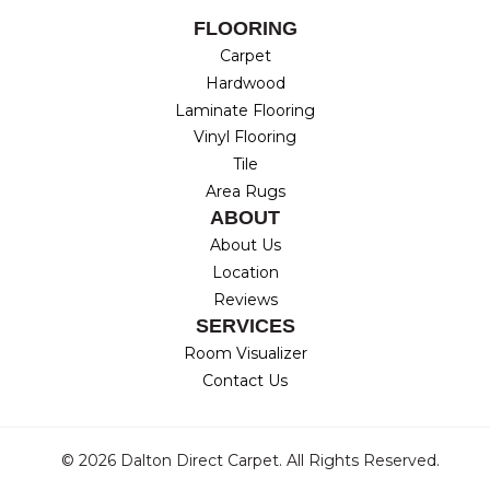
FLOORING
Carpet
Hardwood
Laminate Flooring
Vinyl Flooring
Tile
Area Rugs
ABOUT
About Us
Location
Reviews
SERVICES
Room Visualizer
Contact Us
© 2026 Dalton Direct Carpet. All Rights Reserved.