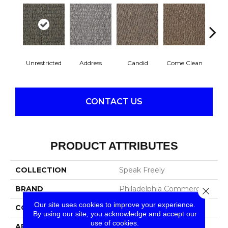
Unrestricted
Address
Candid
Come Clean
Direc
CONTACT US
PRODUCT ATTRIBUTES
COLLECTION
Speak Freely
BRAND
Philadelphia Commercial
Close 
Our site uses cookies to improve your experience.
CONSTRUCTION
Graphic Loop
By using our site, you acknowledge and accept our
use of cookies.
APPLICATION
Commercial