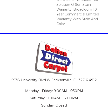
Solution Q Sdn Stain
Warranty, Broadloom 10
Year Commercial Limited
Warranty With Stain And
Color
5938 University Blvd W
Jacksonville, FL 32216-4912
Monday - Friday: 9:00AM - 5:30PM
Saturday: 9:00AM - 12:00PM
Sunday: Closed