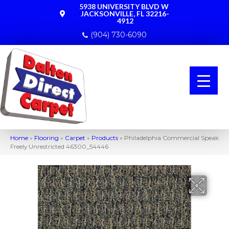
5938 UNIVERSITY BLVD W
JACKSONVILLE, FL 32216-
4912
(904) 730-6090
Home
»
Flooring
»
Carpet
»
Products
»
Philadelphia Commercial Speak
Freely Unrestricted 46300_54446