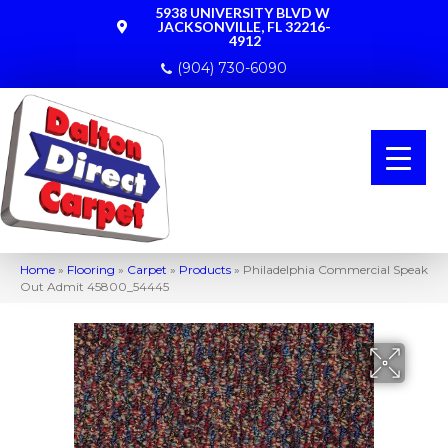
5938 UNIVERSITY BLVD W
JACKSONVILLE, FL 32216-
4912
(904) 730-6090
Home
»
Flooring
»
Carpet
»
Products
»
Philadelphia Commercial Speak
Out Admit 45800_54445