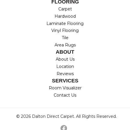
FLOORING
Carpet
Hardwood
Laminate Flooring
Vinyl Flooring
Tile
Area Rugs
ABOUT
About Us
Location
Reviews
SERVICES
Room Visualizer
Contact Us
© 2026 Dalton Direct Carpet. All Rights Reserved.