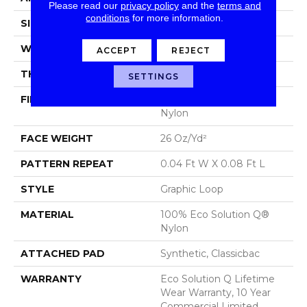
Please read our
privacy policy
and the
terms and
conditions
for more information.
SIZE
12 Ft
WIDTH
12 Ft
ACCEPT
REJECT
THICKNESS
0.124 In
SETTINGS
FIBER
100% Eco Solution Q®
Nylon
FACE WEIGHT
26 Oz/yd²
PATTERN REPEAT
0.04 Ft W X 0.08 Ft L
STYLE
Graphic Loop
MATERIAL
100% Eco Solution Q®
Nylon
ATTACHED PAD
Synthetic, Classicbac
WARRANTY
Eco Solution Q Lifetime
Wear Warranty, 10 Year
Commercial Limited