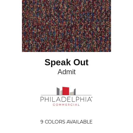
Speak Out
Admit
9
COLORS AVAILABLE