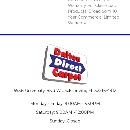
Warranty For Classicbac
Products, Broadloom 10
Year Commercial Limited
Warranty
5938 University Blvd W
Jacksonville, FL 32216-4912
Monday - Friday: 9:00AM - 5:30PM
Saturday: 9:00AM - 12:00PM
Sunday: Closed