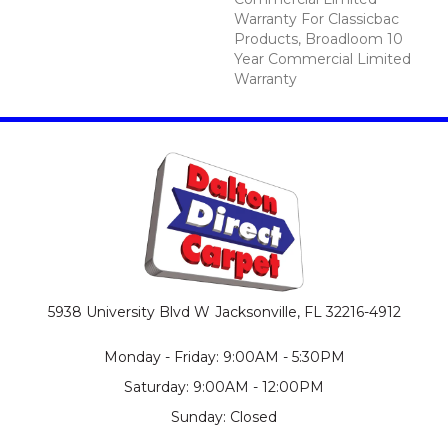
Warranty For Classicbac
Products, Broadloom 10
Year Commercial Limited
Warranty
5938 University Blvd W
Jacksonville, FL 32216-4912
Monday - Friday: 9:00AM - 5:30PM
Saturday: 9:00AM - 12:00PM
Sunday: Closed