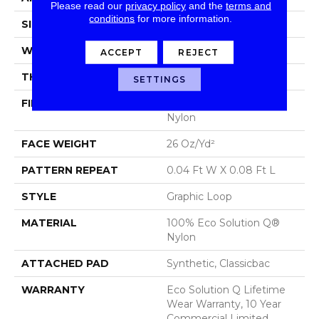
Please read our
privacy policy
and the
terms and
conditions
for more information.
SIZE
12 Ft
WIDTH
12 Ft
ACCEPT
REJECT
THICKNESS
0.124 In
SETTINGS
FIBER
100% Eco Solution Q®
Nylon
FACE WEIGHT
26 Oz/yd²
PATTERN REPEAT
0.04 Ft W X 0.08 Ft L
STYLE
Graphic Loop
MATERIAL
100% Eco Solution Q®
Nylon
ATTACHED PAD
Synthetic, Classicbac
WARRANTY
Eco Solution Q Lifetime
Wear Warranty, 10 Year
Commercial Limited