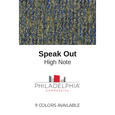
Speak Out
High Note
9
COLORS AVAILABLE