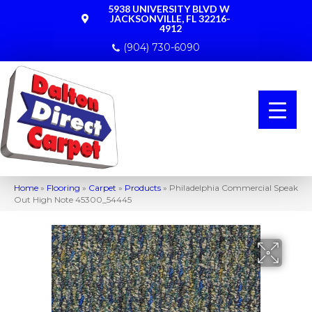
5938 UNIVERSITY BLVD W
JACKSONVILLE, FL 32216-
4912
(904) 730-6090
Home
»
Flooring
»
Carpet
»
Products
»
Philadelphia Commercial Speak
Out High Note 45300_54445