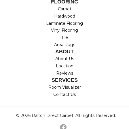
FLOORING
Carpet
Hardwood
Laminate Flooring
Vinyl Flooring
Tile
Area Rugs
ABOUT
About Us
Location
Reviews
SERVICES
Room Visualizer
Contact Us
© 2026 Dalton Direct Carpet. All Rights Reserved.