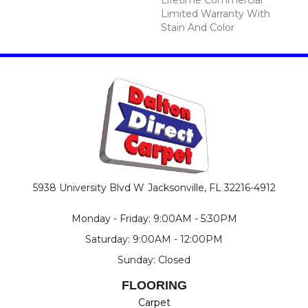
Limited Warranty With
Stain And Color
5938 University Blvd W
Jacksonville, FL 32216-4912
Monday - Friday: 9:00AM - 5:30PM
Saturday: 9:00AM - 12:00PM
Sunday: Closed
FLOORING
Carpet