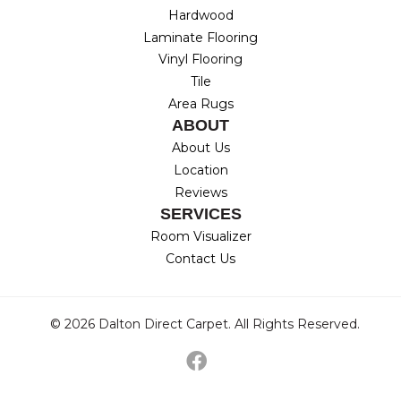
Hardwood
Laminate Flooring
Vinyl Flooring
Tile
Area Rugs
ABOUT
About Us
Location
Reviews
SERVICES
Room Visualizer
Contact Us
© 2026 Dalton Direct Carpet. All Rights Reserved.