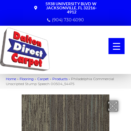
5938 UNIVERSITY BLVD W
JACKSONVILLE, FL 32216-
4912
(904) 730-6090
Home
»
Flooring
»
Carpet
»
Products
»
Philadelphia Commercial
Unscripted Stump Speech 00504_54475