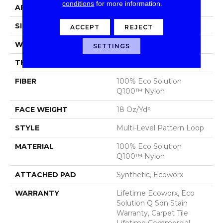
conditions
for more information.
APPLICATION
Commercial
SIZE
24 In
ACCEPT
REJECT
WIDTH
24 In
SETTINGS
THICKNESS
0.113 In
FIBER
100% Eco Solution
Q100™ Nylon
FACE WEIGHT
18 Oz/yd²
STYLE
Multi-Level Pattern Loop
MATERIAL
100% Eco Solution
Q100™ Nylon
ATTACHED PAD
Synthetic, Ecoworx
WARRANTY
Lifetime Ecoworx, Eco
Solution Q Sdn Stain
Warranty, Carpet Tile
Lifetime Commercial