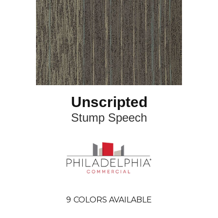
Unscripted
Stump Speech
9
COLORS AVAILABLE