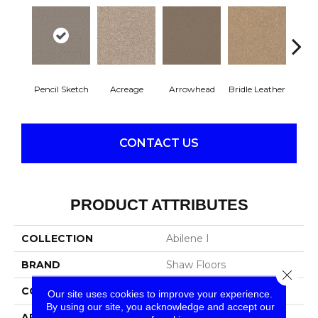
Pencil Sketch
Acreage
Arrowhead
Bridle Leather
Gent
CONTACT US
PRODUCT ATTRIBUTES
COLLECTION
Abilene I
BRAND
Shaw Floors
Close 
CONSTRUCTION
Texture
Our site uses cookies to improve your experience.
By using our site, you acknowledge and accept our
APPLICATION
Residential