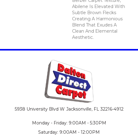
Berber Carpet Texture,
Abilene Is Elevated With
Subtle Brown Flecks
Creating A Harmonious
Blend That Exudes A
Clean And Elemental
Aesthetic.
5938 University Blvd W
Jacksonville, FL 32216-4912
Monday - Friday: 9:00AM - 5:30PM
Saturday: 9:00AM - 12:00PM