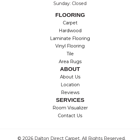
Sunday: Closed
FLOORING
Carpet
Hardwood
Laminate Flooring
Vinyl Flooring
Tile
Area Rugs
ABOUT
About Us
Location
Reviews
SERVICES
Room Visualizer
Contact Us
© 2026 Dalton Direct Carpet. All Rights Reserved.