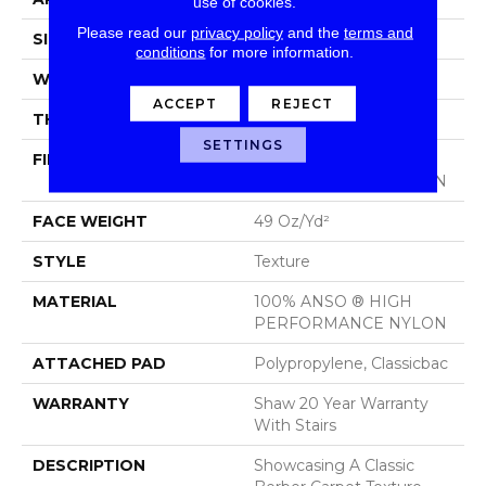
use of cookies.
Please read our
privacy policy
and the
terms and
SIZE
12 Ft
conditions
for more information.
WIDTH
12 Ft
ACCEPT
REJECT
THICKNESS
0.68 In
SETTINGS
FIBER
100% ANSO ® HIGH
PERFORMANCE NYLON
FACE WEIGHT
49 Oz/yd²
STYLE
Texture
MATERIAL
100% ANSO ® HIGH
PERFORMANCE NYLON
ATTACHED PAD
Polypropylene, Classicbac
WARRANTY
Shaw 20 Year Warranty
With Stairs
DESCRIPTION
Showcasing A Classic