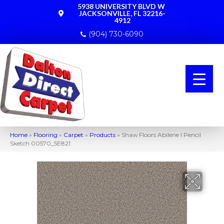
5938 UNIVERSITY BLVD W
JACKSONVILLE, FL 32216-
4912
(904) 730-6090
Home
»
Flooring
»
Carpet
»
Products
»
Shaw Floors Abilene I Pencil
Sketch 00570_5E821