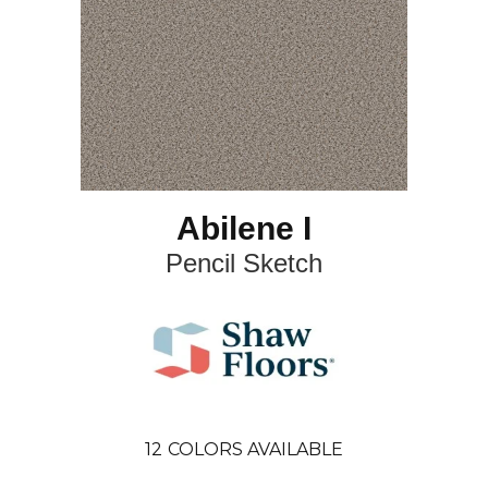
Abilene I
Pencil Sketch
12
COLORS AVAILABLE