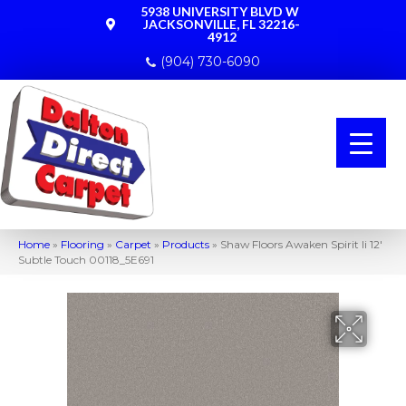
5938 UNIVERSITY BLVD W
JACKSONVILLE, FL 32216-
4912
(904) 730-6090
Home
»
Flooring
»
Carpet
»
Products
»
Shaw Floors Awaken Spirit Ii 12′
Subtle Touch 00118_5E691