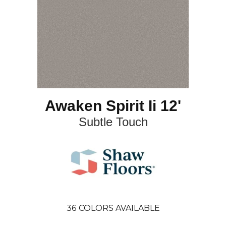
Awaken Spirit Ii 12'
Subtle Touch
36
COLORS AVAILABLE