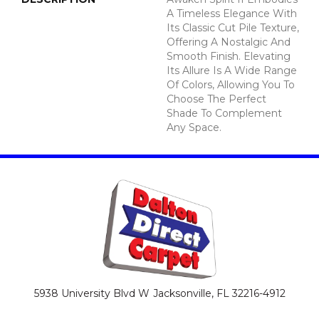
A Timeless Elegance With
Its Classic Cut Pile Texture,
Offering A Nostalgic And
Smooth Finish. Elevating
Its Allure Is A Wide Range
Of Colors, Allowing You To
Choose The Perfect
Shade To Complement
Any Space.
5938 University Blvd W
Jacksonville, FL 32216-4912