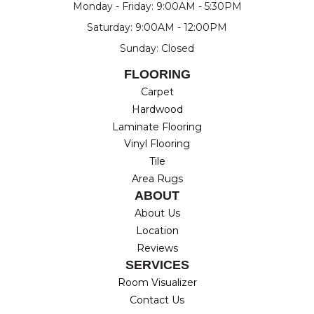
Monday - Friday: 9:00AM - 5:30PM
Saturday: 9:00AM - 12:00PM
Sunday: Closed
FLOORING
Carpet
Hardwood
Laminate Flooring
Vinyl Flooring
Tile
Area Rugs
ABOUT
About Us
Location
Reviews
SERVICES
Room Visualizer
Contact Us