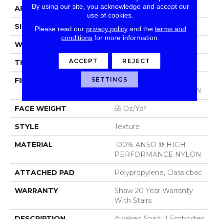
By using our site, you acknowledge and accept our
APPLICATION
Residential
use of cookies.
SIZE
12 Ft
Please read our
privacy policy
and the
terms and
conditions
for more information.
WIDTH
12 Ft
ACCEPT
REJECT
THICKNESS
0.55 In
SETTINGS
FIBER
100% ANSO ® HIGH
PERFORMANCE NYLON
FACE WEIGHT
55 Oz/yd²
STYLE
Texture
MATERIAL
100% ANSO ® HIGH
PERFORMANCE NYLON
ATTACHED PAD
Polypropylene, Classicbac
WARRANTY
Shaw 20 Year Warranty
With Stairs
DESCRIPTION
Awaken Spirit II Embodies