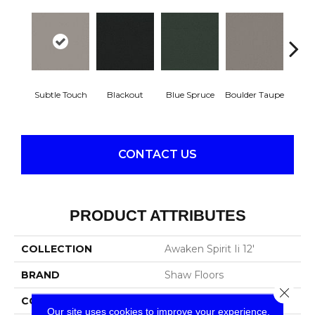
Subtle Touch
Blackout
Blue Spruce
Boulder Taupe
Bun
CONTACT US
PRODUCT ATTRIBUTES
COLLECTION
Awaken Spirit Ii 12'
BRAND
Shaw Floors
Close 
CONSTRUCTION
Texture
Our site uses cookies to improve your experience.