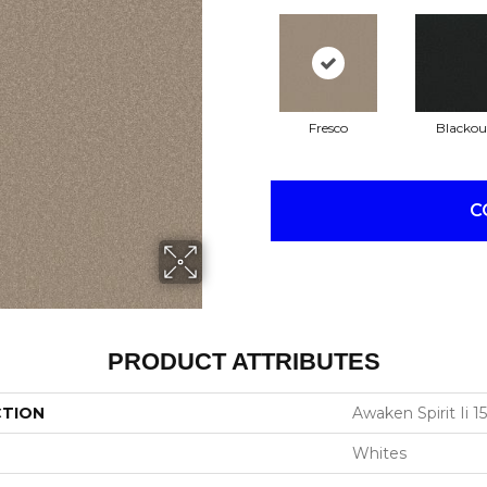
Fresco
Blackou
C
PRODUCT ATTRIBUTES
CTION
Awaken Spirit Ii 15
Whites