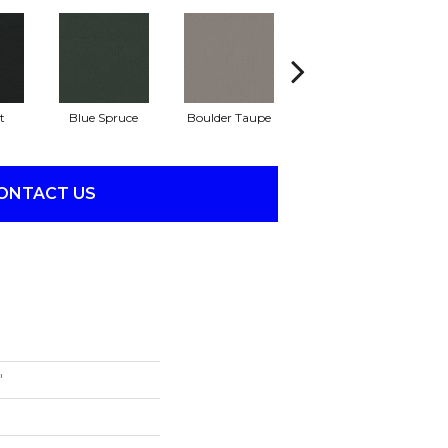
t
Blue Spruce
Boulder Taupe
Bungalow
ONTACT US
'