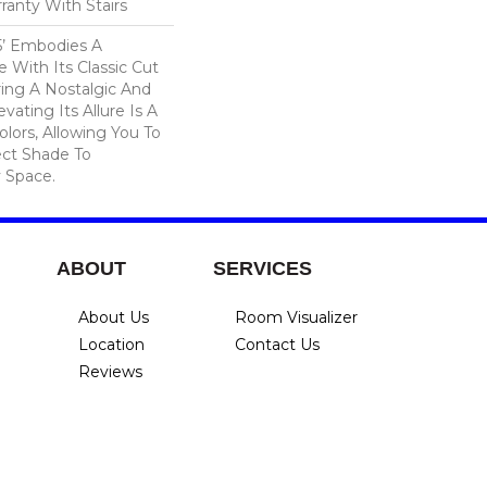
ranty With Stairs
15’ Embodies A
 With Its Classic Cut
ering A Nostalgic And
vating Its Allure Is A
lors, Allowing You To
ct Shade To
 Space.
ABOUT
SERVICES
About Us
Room Visualizer
Location
Contact Us
Reviews