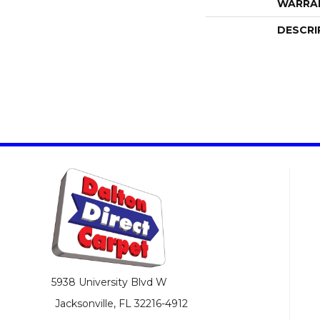
WARRA
DESCRI
5938 University Blvd W
Jacksonville, FL 32216-4912