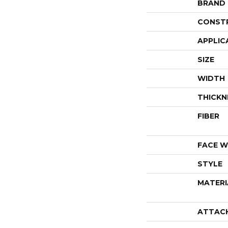
BRAND
CONST
APPLIC
SIZE
WIDTH
THICKN
FIBER
FACE W
STYLE
MATERI
ATTAC