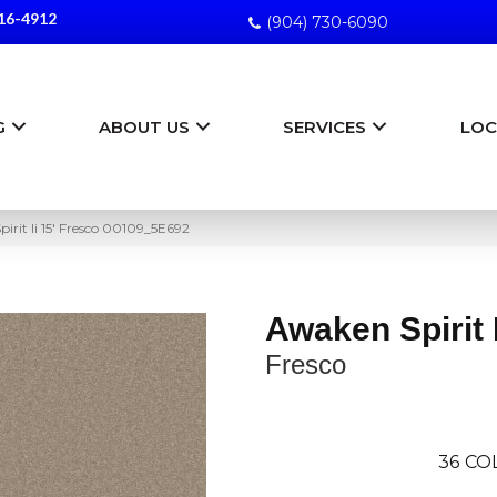
16-4912
(904) 730-6090
G
ABOUT US
SERVICES
LOC
irit Ii 15′ Fresco 00109_5E692
Awaken Spirit I
Fresco
36
CO