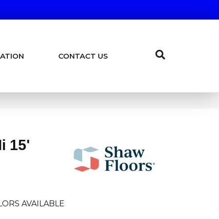
ATION
CONTACT US
i 15'
LORS AVAILABLE