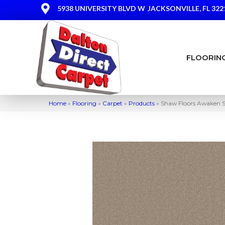
5938 UNIVERSITY BLVD W
JACKSONVILLE, FL 322
FLOORIN
Home
»
Flooring
»
Carpet
»
Products
»
Shaw Floors Awaken Sp