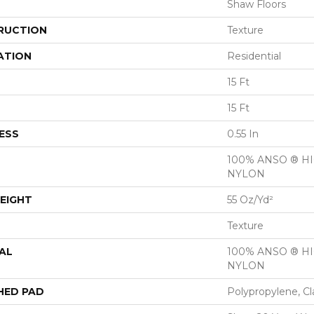
Shaw Floors
RUCTION
Texture
ATION
Residential
15 Ft
15 Ft
ESS
0.55 In
100% ANSO ® 
NYLON
EIGHT
55 Oz/yd²
Texture
AL
100% ANSO ® 
NYLON
HED PAD
Polypropylene, Cl