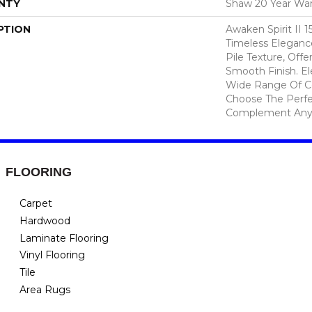
NTY
Shaw 20 Year War
PTION
Awaken Spirit II 
Timeless Elegance
Pile Texture, Off
Smooth Finish. Ele
Wide Range Of Co
Choose The Perfe
Complement Any
FLOORING
Carpet
Hardwood
Laminate Flooring
Vinyl Flooring
Tile
Area Rugs