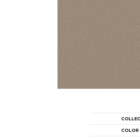
COLLE
COLOR