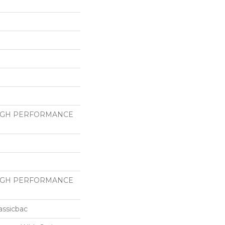
HIGH PERFORMANCE
HIGH PERFORMANCE
assicbac