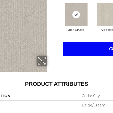
Rock Crystal
Alabaste
C
PRODUCT ATTRIBUTES
CTION
Cedar City
Beige/Cream