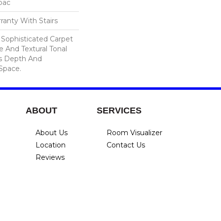
cbac
ranty With Stairs
A Sophisticated Carpet
e And Textural Tonal
s Depth And
Space.
ABOUT
SERVICES
About Us
Room Visualizer
Location
Contact Us
Reviews