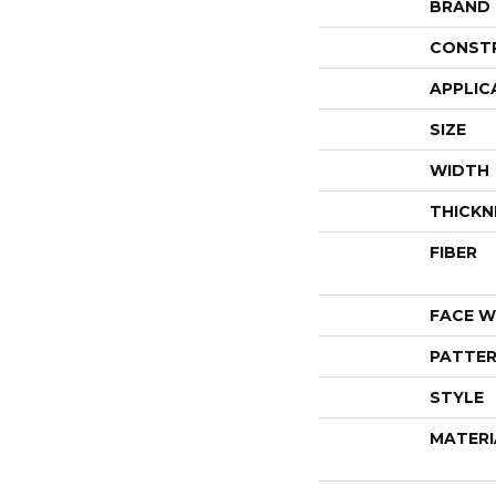
BRAND
CONST
APPLIC
SIZE
WIDTH
THICKN
FIBER
FACE W
PATTER
STYLE
MATERI