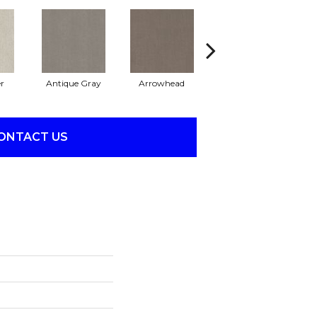
r
Antique Gray
Arrowhead
Blackout
C
ONTACT US