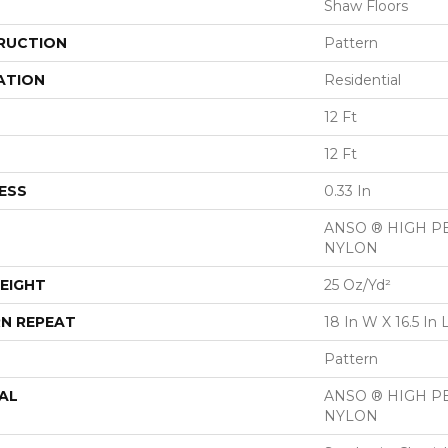
Shaw Floors
RUCTION
Pattern
ATION
Residential
12 Ft
12 Ft
ESS
0.33 In
ANSO ® HIGH 
NYLON
EIGHT
25 Oz/yd²
N REPEAT
18 In W X 16.5 In 
Pattern
AL
ANSO ® HIGH 
NYLON