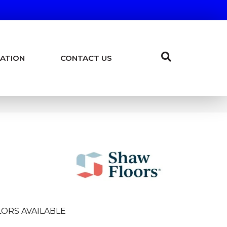
ATION
CONTACT US
ORS AVAILABLE