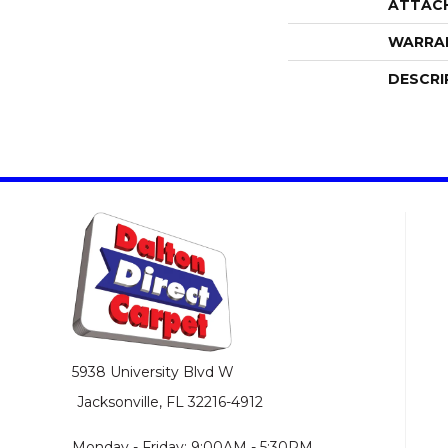
ATTAC
WARRA
DESCRI
5938 University Blvd W
Jacksonville, FL 32216-4912
Monday - Friday: 9:00AM - 5:30PM