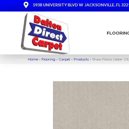
5938 UNIVERSITY BLVD W
JACKSONVILLE, FL 322
FLOORIN
Home
»
Flooring
»
Carpet
»
Products
»
Shaw Floors Cedar Ci