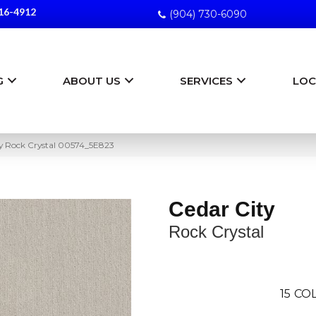
16-4912
(904) 730-6090
G
ABOUT US
SERVICES
LOC
ty Rock Crystal 00574_5E823
Cedar City
Rock Crystal
15
COL