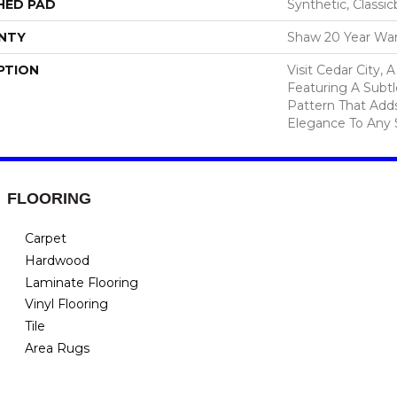
HED PAD
Synthetic, Classi
NTY
Shaw 20 Year War
PTION
Visit Cedar City, 
Featuring A Subtl
Pattern That Add
Elegance To Any 
FLOORING
Carpet
Hardwood
Laminate Flooring
Vinyl Flooring
Tile
Area Rugs