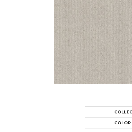
COLLE
COLOR