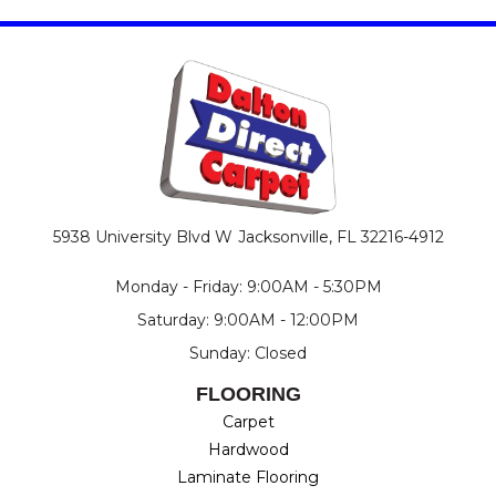
5938 University Blvd W
Jacksonville, FL 32216-4912
Monday - Friday: 9:00AM - 5:30PM
Saturday: 9:00AM - 12:00PM
Sunday: Closed
FLOORING
Carpet
Hardwood
Laminate Flooring