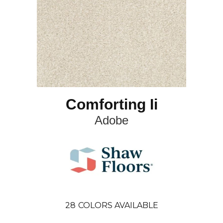
Comforting Ii
Adobe
28
COLORS AVAILABLE