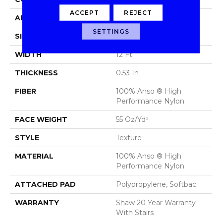
ACCEPT
REJECT
APPLICATION
Residential
SETTINGS
SIZE
12 Ft
WIDTH
12 Ft
THICKNESS
0.53 In
FIBER
100% Anso ® High
Performance Nylon
FACE WEIGHT
55 Oz/yd²
STYLE
Texture
MATERIAL
100% Anso ® High
Performance Nylon
ATTACHED PAD
Polypropylene, Softbac
WARRANTY
Shaw 20 Year Warranty
With Stairs