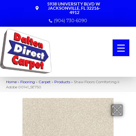
5938 UNIVERSITY BLVD W
JACKSONVILLE, FL 32216-
4912
(904) 730-6090
Home
»
Flooring
»
Carpet
»
Products
»
Shaw Floors Comforting Ii
Adobe 00141_5E750