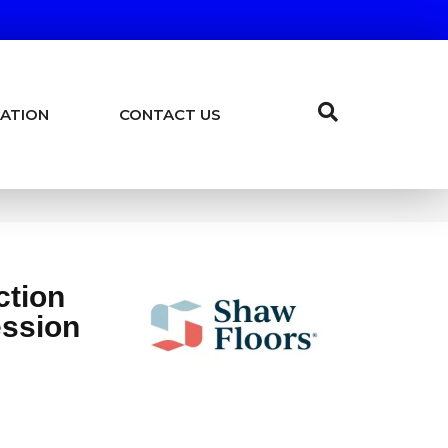
ATION
CONTACT US
ction
ession