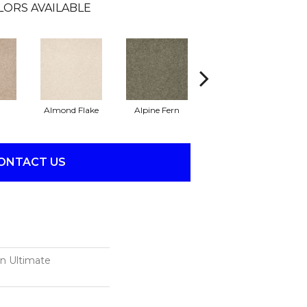
LORS AVAILABLE
Almond Flake
Alpine Fern
Blue Suede
ONTACT US
on Ultimate