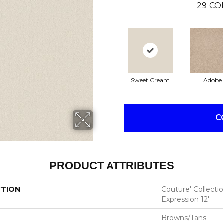
29
CO
Sweet Cream
Adobe
C
PRODUCT ATTRIBUTES
CTION
Couture' Collecti
Expression 12'
Browns/Tans