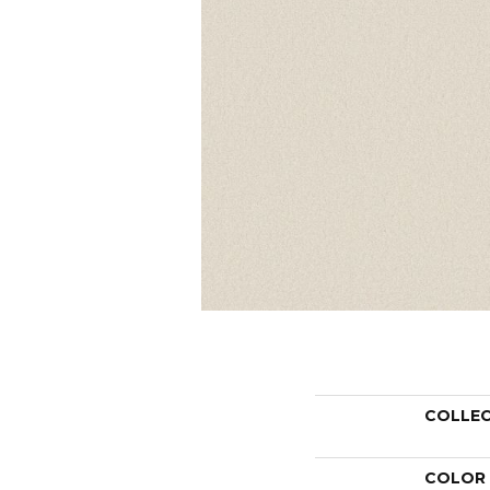
COLLE
COLOR