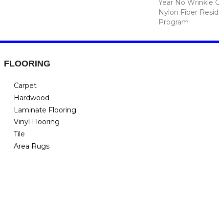
Year No Wrinkle 
Nylon Fiber Resid
Program
FLOORING
Carpet
Hardwood
Laminate Flooring
Vinyl Flooring
Tile
Area Rugs