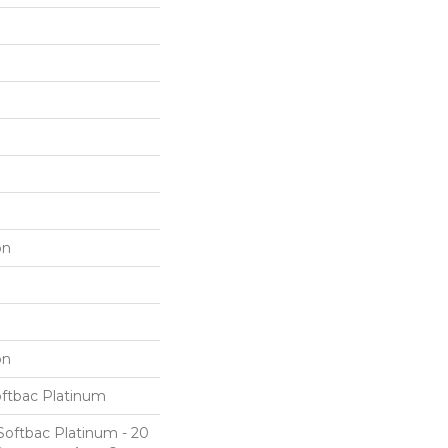
on
on
oftbac Platinum
Softbac Platinum - 20