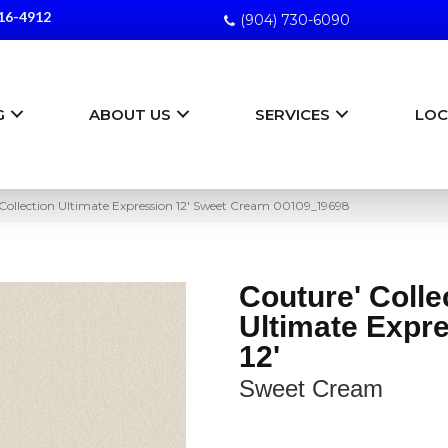
16-4912
(904) 730-6090
G
ABOUT US
SERVICES
LOC
Collection Ultimate Expression 12′ Sweet Cream 00109_19698
Couture' Colle
Ultimate Expr
12'
Sweet Cream