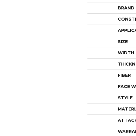
BRAND
CONST
APPLIC
SIZE
WIDTH
THICKN
FIBER
FACE W
STYLE
MATERI
ATTAC
WARRA