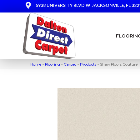
5938 UNIVERSITY BLVD W
JACKSONVILLE, FL 322
FLOORIN
Home
»
Flooring
»
Carpet
»
Products
»
Shaw Floors Couture’ 