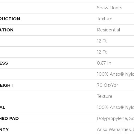
Shaw Floors
RUCTION
Texture
ATION
Residential
12 Ft
12 Ft
ESS
0.67 In
100% Anso® Nyl
EIGHT
70 Oz/yd²
Texture
AL
100% Anso® Nyl
HED PAD
Polypropylene, S
NTY
Anso Warranties, 