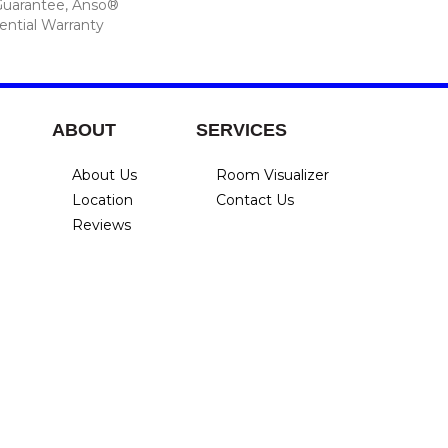
Guarantee, Anso®
ential Warranty
ABOUT
SERVICES
About Us
Room Visualizer
Location
Contact Us
Reviews