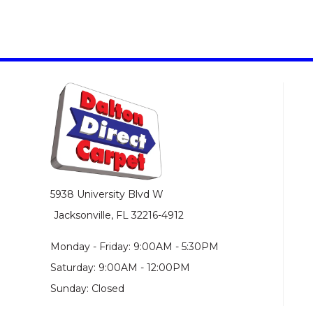
5938 University Blvd W
Jacksonville, FL 32216-4912
Monday - Friday: 9:00AM - 5:30PM
Saturday: 9:00AM - 12:00PM
Sunday: Closed