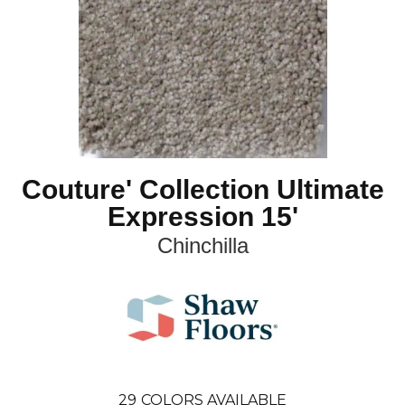
Couture' Collection Ultimate
Expression 15'
Chinchilla
29
COLORS AVAILABLE