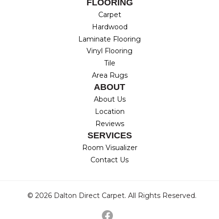
FLOORING
Carpet
Hardwood
Laminate Flooring
Vinyl Flooring
Tile
Area Rugs
ABOUT
About Us
Location
Reviews
SERVICES
Room Visualizer
Contact Us
© 2026 Dalton Direct Carpet. All Rights Reserved.