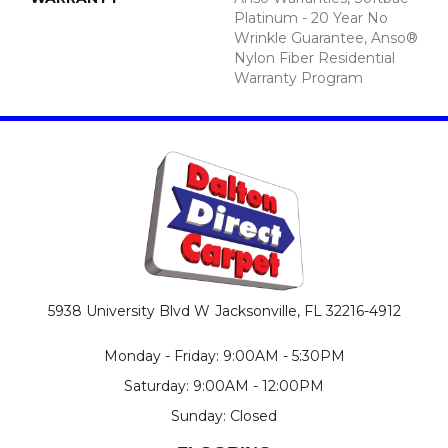
Platinum - 20 Year No
Wrinkle Guarantee, Anso®
Nylon Fiber Residential
Warranty Program
5938 University Blvd W
Jacksonville, FL 32216-4912
Monday - Friday: 9:00AM - 5:30PM
Saturday: 9:00AM - 12:00PM
Sunday: Closed