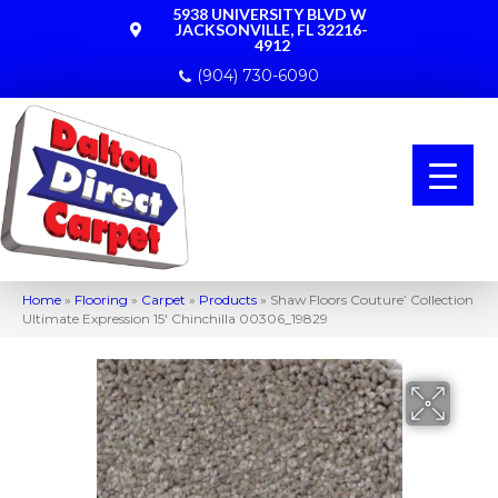
5938 UNIVERSITY BLVD W
JACKSONVILLE, FL 32216-
4912
(904) 730-6090
Home
»
Flooring
»
Carpet
»
Products
»
Shaw Floors Couture’ Collection
Ultimate Expression 15′ Chinchilla 00306_19829