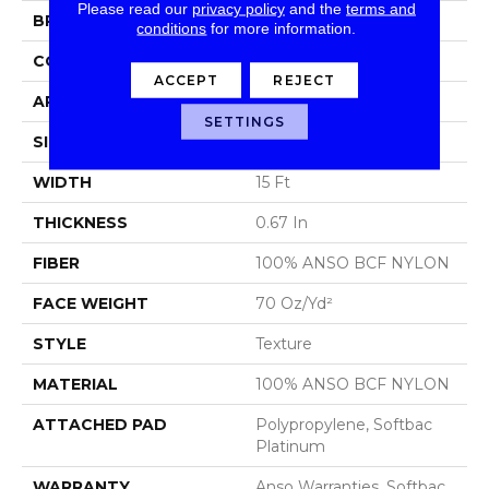
Please read our
privacy policy
and the
terms and
BRAND
Shaw Floors
conditions
for more information.
CONSTRUCTION
Texture
ACCEPT
REJECT
APPLICATION
Residential
SETTINGS
SIZE
15 Ft
WIDTH
15 Ft
THICKNESS
0.67 In
FIBER
100% ANSO BCF NYLON
FACE WEIGHT
70 Oz/yd²
STYLE
Texture
MATERIAL
100% ANSO BCF NYLON
ATTACHED PAD
Polypropylene, Softbac
Platinum
WARRANTY
Anso Warranties, Softbac