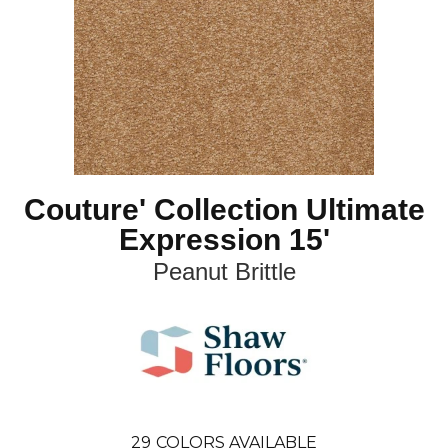
Couture' Collection Ultimate
Expression 15'
Peanut Brittle
29
COLORS AVAILABLE