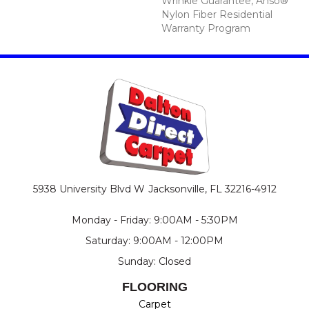
Wrinkle Guarantee, Anso®
Nylon Fiber Residential
Warranty Program
5938 University Blvd W
Jacksonville, FL 32216-4912
Monday - Friday: 9:00AM - 5:30PM
Saturday: 9:00AM - 12:00PM
Sunday: Closed
FLOORING
Carpet