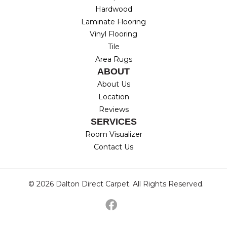
Hardwood
Laminate Flooring
Vinyl Flooring
Tile
Area Rugs
ABOUT
About Us
Location
Reviews
SERVICES
Room Visualizer
Contact Us
© 2026 Dalton Direct Carpet. All Rights Reserved.