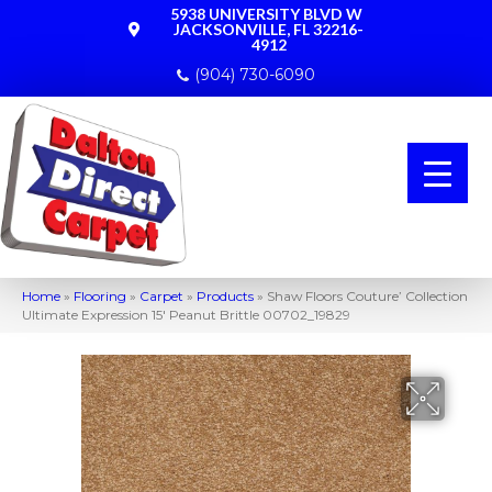
5938 UNIVERSITY BLVD W
JACKSONVILLE, FL 32216-
4912
(904) 730-6090
Home
»
Flooring
»
Carpet
»
Products
»
Shaw Floors Couture’ Collection
Ultimate Expression 15′ Peanut Brittle 00702_19829