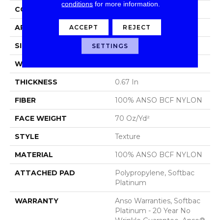
conditions
for more information.
CONSTRUCTION
Texture
ACCEPT
REJECT
APPLICATION
Residential
SIZE
15 Ft
SETTINGS
WIDTH
15 Ft
THICKNESS
0.67 In
FIBER
100% ANSO BCF NYLON
FACE WEIGHT
70 Oz/yd²
STYLE
Texture
MATERIAL
100% ANSO BCF NYLON
ATTACHED PAD
Polypropylene, Softbac
Platinum
WARRANTY
Anso Warranties, Softbac
Platinum - 20 Year No