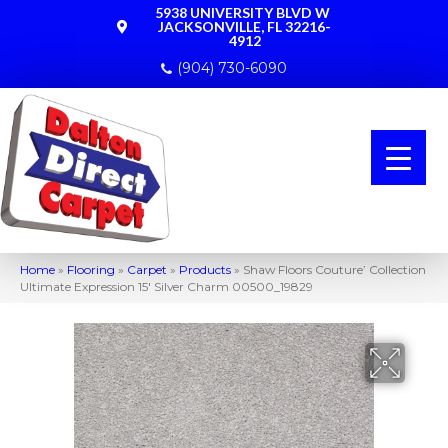
5938 UNIVERSITY BLVD W
JACKSONVILLE, FL 32216-
4912
(904) 730-6090
Home
»
Flooring
»
Carpet
»
Products
»
Shaw Floors Couture’ Collection
Ultimate Expression 15′ Silver Charm 00500_19829