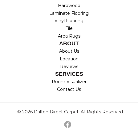
Hardwood
Laminate Flooring
Vinyl Flooring
Tile
Area Rugs
ABOUT
About Us
Location
Reviews
SERVICES
Room Visualizer
Contact Us
© 2026 Dalton Direct Carpet. All Rights Reserved.