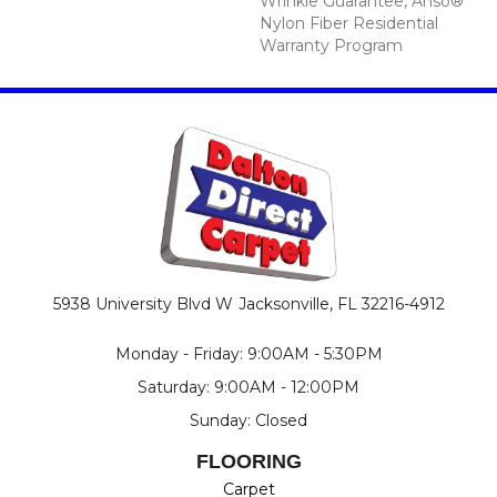
Wrinkle Guarantee, Anso®
Nylon Fiber Residential
Warranty Program
5938 University Blvd W
Jacksonville, FL 32216-4912
Monday - Friday: 9:00AM - 5:30PM
Saturday: 9:00AM - 12:00PM
Sunday: Closed
FLOORING
Carpet