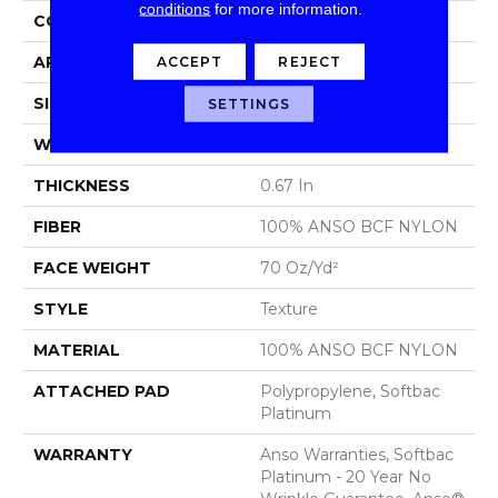
conditions
for more information.
CONSTRUCTION
Texture
ACCEPT
REJECT
APPLICATION
Residential
SIZE
15 Ft
SETTINGS
WIDTH
15 Ft
THICKNESS
0.67 In
FIBER
100% ANSO BCF NYLON
FACE WEIGHT
70 Oz/yd²
STYLE
Texture
MATERIAL
100% ANSO BCF NYLON
ATTACHED PAD
Polypropylene, Softbac
Platinum
WARRANTY
Anso Warranties, Softbac
Platinum - 20 Year No