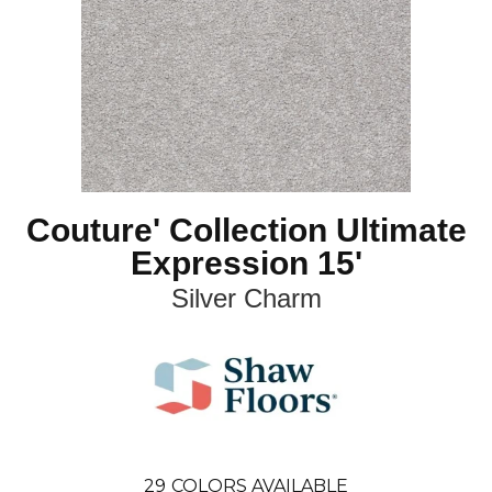
Couture' Collection Ultimate
Expression 15'
Silver Charm
29
COLORS AVAILABLE