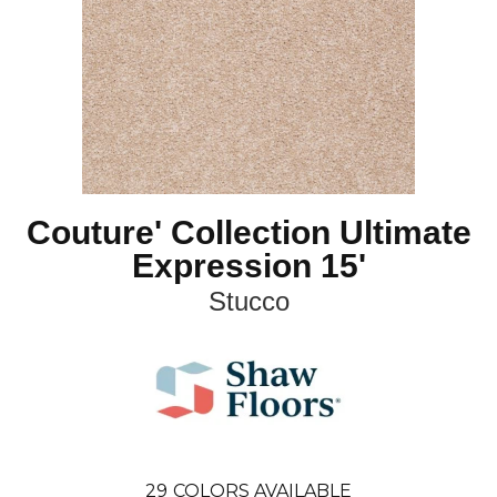
Couture' Collection Ultimate
Expression 15'
Stucco
29
COLORS AVAILABLE