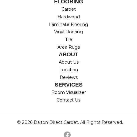
FLOORING
Carpet
Hardwood
Laminate Flooring
Vinyl Flooring
Tile
Area Rugs
ABOUT
About Us
Location
Reviews
SERVICES
Room Visualizer
Contact Us
© 2026 Dalton Direct Carpet. All Rights Reserved.