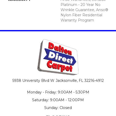
Platinum - 20 Year No
Wrinkle Guarantee, Anso®
Nylon Fiber Residential
Warranty Program
5938 University Blvd W
Jacksonville, FL 32216-4912
Monday - Friday: 9:00AM - 5:30PM
Saturday: 9:00AM - 12:00PM
Sunday: Closed