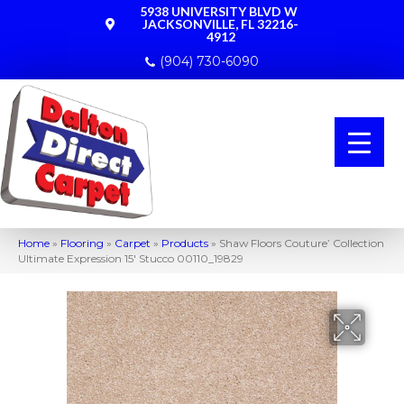
5938 UNIVERSITY BLVD W
JACKSONVILLE, FL 32216-
4912
(904) 730-6090
Home
»
Flooring
»
Carpet
»
Products
»
Shaw Floors Couture’ Collection
Ultimate Expression 15′ Stucco 00110_19829