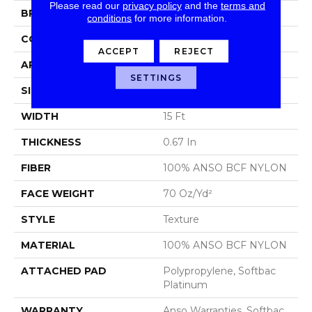
Please read our
privacy policy
and the
terms and
BRAND
Shaw Floors
conditions
for more information.
CONSTRUCTION
Texture
ACCEPT
REJECT
APPLICATION
Residential
SETTINGS
SIZE
15 Ft
WIDTH
15 Ft
THICKNESS
0.67 In
FIBER
100% ANSO BCF NYLON
FACE WEIGHT
70 Oz/yd²
STYLE
Texture
MATERIAL
100% ANSO BCF NYLON
ATTACHED PAD
Polypropylene, Softbac
Platinum
WARRANTY
Anso Warranties, Softbac