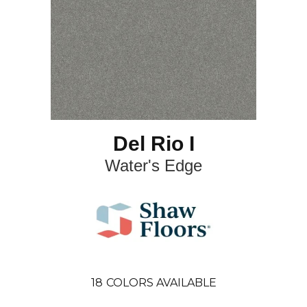
Del Rio I
Water's Edge
18
COLORS AVAILABLE