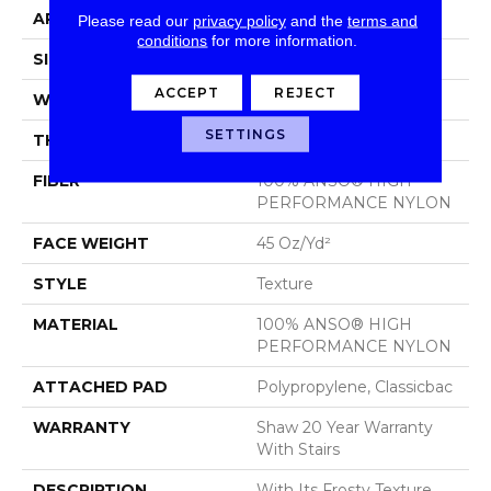
APPLICATION
Residential
Please read our
privacy policy
and the
terms and
conditions
for more information.
SIZE
12 Ft
ACCEPT
REJECT
WIDTH
12 Ft
SETTINGS
THICKNESS
0.584 In
FIBER
100% ANSO® HIGH
PERFORMANCE NYLON
FACE WEIGHT
45 Oz/yd²
STYLE
Texture
MATERIAL
100% ANSO® HIGH
PERFORMANCE NYLON
ATTACHED PAD
Polypropylene, Classicbac
WARRANTY
Shaw 20 Year Warranty
With Stairs
DESCRIPTION
With Its Frosty Texture,