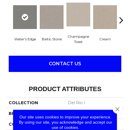
Champagne
Water's Edge
Baltic Stone
Cream
Dri
Toast
CONTACT US
PRODUCT ATTRIBUTES
COLLECTION
Del Rio I
Close 
BRAND
Shaw Floors
Our site uses cookies to improve your experience.
By using our site, you acknowledge and accept our
CONSTRUCTION
Texture
use of cookies.