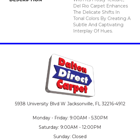
Del Rio Carpet Enhances
The Delicate Shifts In
Tonal Colors By Creating A
Subtle And Captivating
Interplay Of Hues.
5938 University Blvd W
Jacksonville, FL 32216-4912
Monday - Friday: 9:00AM - 5:30PM
Saturday: 9:00AM - 12:00PM
Sunday: Closed