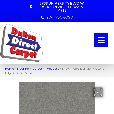
5938 UNIVERSITY BLVD W
JACKSONVILLE, FL 32216-
4912
(904) 730-6090
Home
»
Flooring
»
Carpet
»
Products
»
Shaw Floors Del Rio I Water’s
Edge 00307_5E825