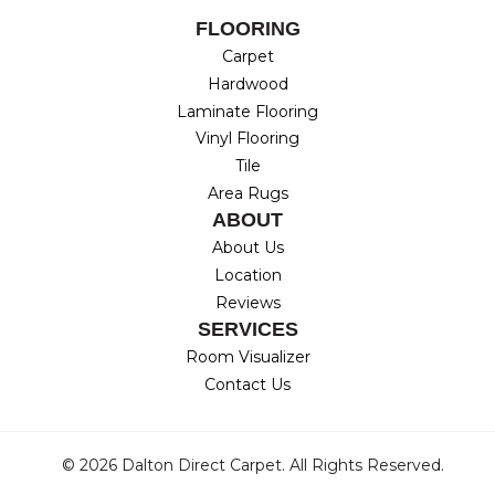
FLOORING
Carpet
Hardwood
Laminate Flooring
Vinyl Flooring
Tile
Area Rugs
ABOUT
About Us
Location
Reviews
SERVICES
Room Visualizer
Contact Us
© 2026 Dalton Direct Carpet. All Rights Reserved.