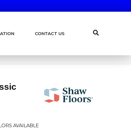
ATION
CONTACT US
ssic
LORS AVAILABLE