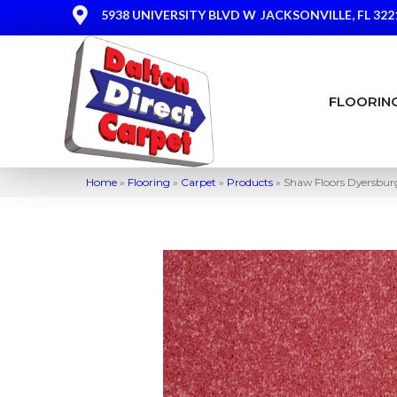
5938 UNIVERSITY BLVD W
JACKSONVILLE, FL 322
FLOORIN
Home
»
Flooring
»
Carpet
»
Products
»
Shaw Floors Dyersbur