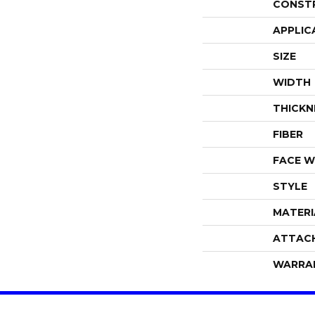
CONST
APPLIC
SIZE
WIDTH
THICKN
FIBER
FACE W
STYLE
MATERI
ATTAC
WARRA