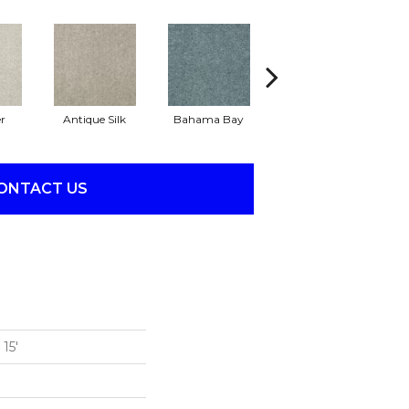
r
Antique Silk
Bahama Bay
Cabin
Ca
ONTACT US
15'