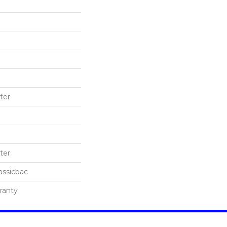
ter
ter
assicbac
ranty