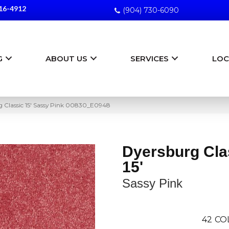
16-4912
(904) 730-6090
G
ABOUT US
SERVICES
LOC
g Classic 15′ Sassy Pink 00830_E0948
Dyersburg Cla
15'
Sassy Pink
42
CO