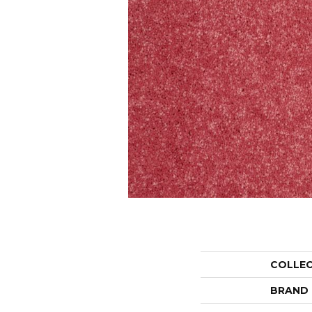
COLLE
BRAND