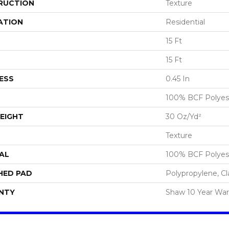
RUCTION
Texture
ATION
Residential
15 Ft
15 Ft
ESS
0.45 In
100% BCF Polyes
EIGHT
30 Oz/yd²
Texture
AL
100% BCF Polyes
HED PAD
Polypropylene, Cl
NTY
Shaw 10 Year War