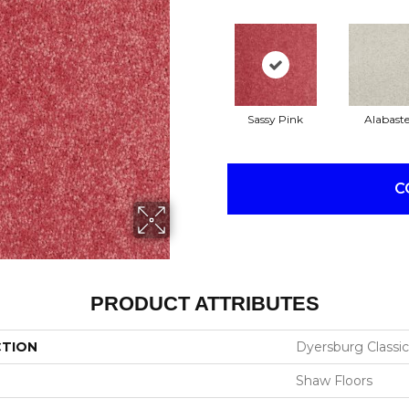
Sassy Pink
Alabaste
C
PRODUCT ATTRIBUTES
CTION
Dyersburg Classic 
Shaw Floors