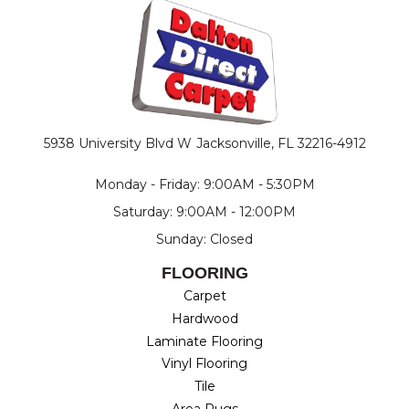
5938 University Blvd W
Jacksonville, FL 32216-4912
Monday - Friday: 9:00AM - 5:30PM
Saturday: 9:00AM - 12:00PM
Sunday: Closed
FLOORING
Carpet
Hardwood
Laminate Flooring
Vinyl Flooring
Tile