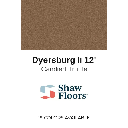
Dyersburg Ii 12'
Candied Truffle
19
COLORS AVAILABLE