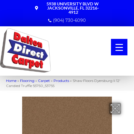
5938 UNIVERSITY BLVD W
JACKSONVILLE, FL 32216-
4912
(904) 730-6090
Home
»
Flooring
»
Carpet
»
Products
»
Shaw Floors Dyersburg Ii 12′
Candied Truffle 55750_53755