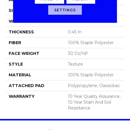
SETTINGS
SIZE
12 Ft
WIDTH
12 Ft
THICKNESS
0.45 In
FIBER
100% Staple Polyester
FACE WEIGHT
30 Oz/yd²
STYLE
Texture
MATERIAL
100% Staple Polyester
ATTACHED PAD
Polypropylene, Classicbac
WARRANTY
10 Year Quality Assurance,
10 Year Stain And Soil
Resistance