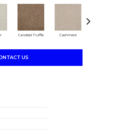
r
Candied Truffle
Cashmere
Castle Grey
ONTACT US