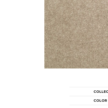
COLLE
COLOR