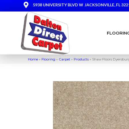
5938 UNIVERSITY BLVD W
JACKSONVILLE, FL 322
FLOORIN
Home
»
Flooring
»
Carpet
»
Products
»
Shaw Floors Dyersburg 