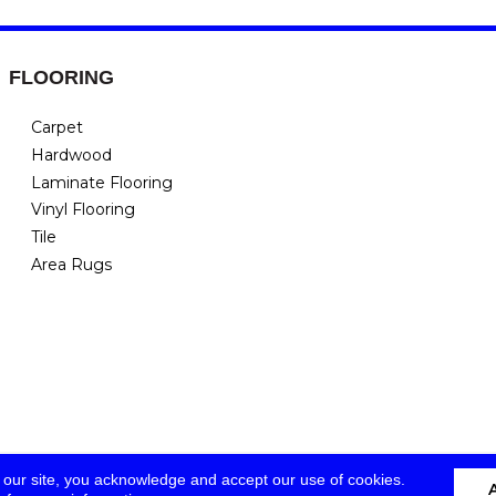
FLOORING
Carpet
Hardwood
Laminate Flooring
Vinyl Flooring
Tile
Area Rugs
 our site, you acknowledge and accept our use of cookies.