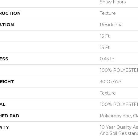
Shaw Floors
RUCTION
Texture
ATION
Residential
15 Ft
15 Ft
ESS
0.45 In
100% POLYESTE
EIGHT
30 Oz/yd²
Texture
AL
100% POLYESTE
HED PAD
Polypropylene, Cl
NTY
10 Year Quality As
And Soil Resistan