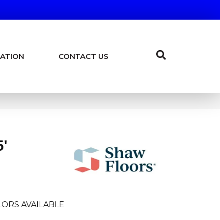
ATION
CONTACT US
5'
ORS AVAILABLE