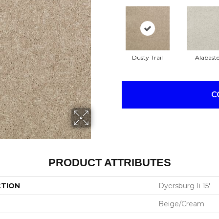
Dusty Trail
Alabaste
C
PRODUCT ATTRIBUTES
CTION
Dyersburg Ii 15'
Beige/Cream