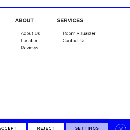
ABOUT
SERVICES
About Us
Room Visualizer
Location
Contact Us
Reviews
Clos
Privacy Policy
Terms & Conditions
Accessibility
Site Map
ACCEPT
REJECT
SETTINGS