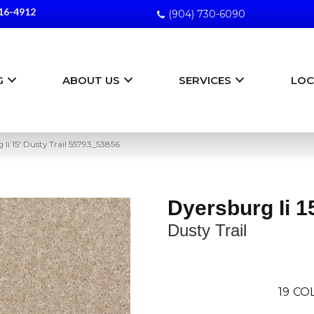
16-4912
(904) 730-6090
G
ABOUT US
SERVICES
LOC
Ii 15′ Dusty Trail 55793_53856
Dyersburg Ii 1
Dusty Trail
19
COL