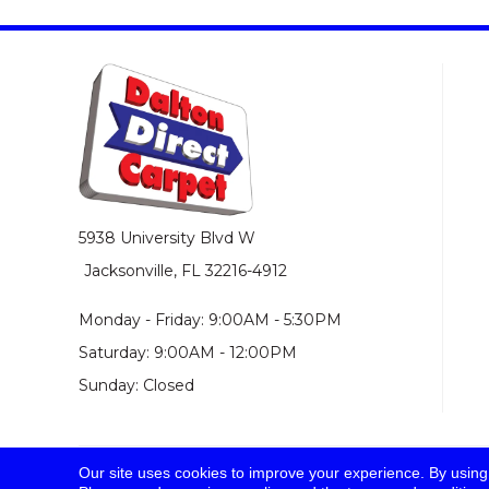
5938 University Blvd W
Jacksonville, FL 32216-4912
Monday - Friday: 9:00AM - 5:30PM
Saturday: 9:00AM - 12:00PM
Sunday: Closed
Our site uses cookies to improve your experience. By using
© 2026 Dalton Direct Carpet. All Rights Reserved.