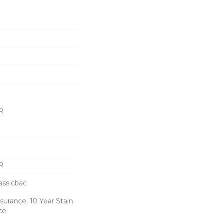
R
R
assicbac
surance, 10 Year Stain
ce