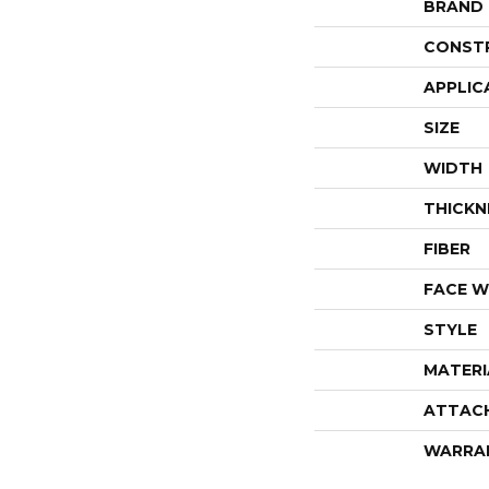
BRAND
CONST
APPLIC
SIZE
WIDTH
THICKN
FIBER
FACE W
STYLE
MATERI
ATTAC
WARRA