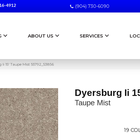
16-4912
(904) 730-6090
G
ABOUT US
SERVICES
LOC
 Ii 15′ Taupe Mist 55792_53856
Dyersburg Ii 1
Taupe Mist
19
COL