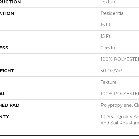
RUCTION
Texture
ATION
Residential
15 Ft
15 Ft
ESS
0.45 In
100% POLYESTE
EIGHT
30 Oz/yd²
Texture
AL
100% POLYESTE
HED PAD
Polypropylene, Cl
NTY
10 Year Quality As
And Soil Resistan