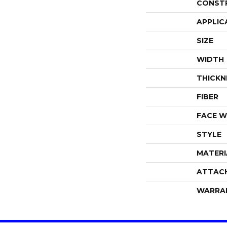
CONST
APPLIC
SIZE
WIDTH
THICKN
FIBER
FACE W
STYLE
MATERI
ATTAC
WARRA