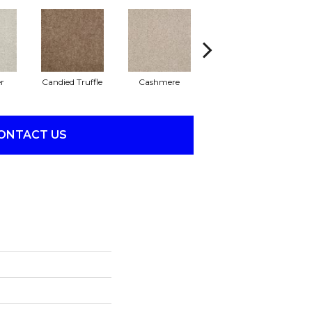
r
Candied Truffle
Cashmere
Castle Grey
ONTACT US