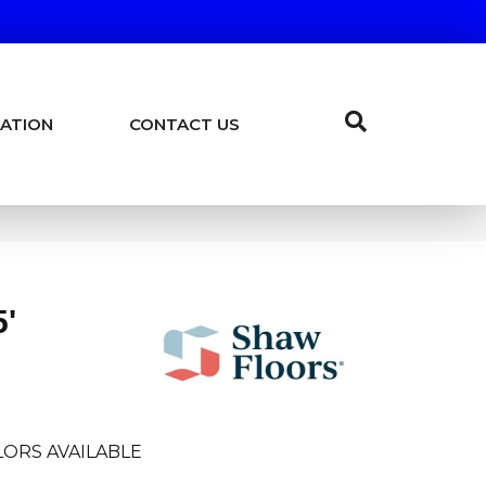
ATION
CONTACT US
5'
ORS AVAILABLE