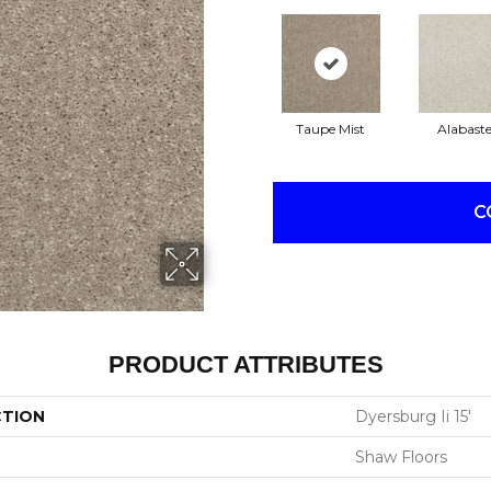
Taupe Mist
Alabaste
C
PRODUCT ATTRIBUTES
CTION
Dyersburg Ii 15'
Shaw Floors