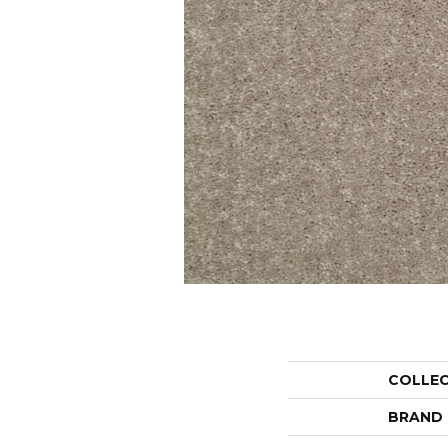
COLLE
BRAND