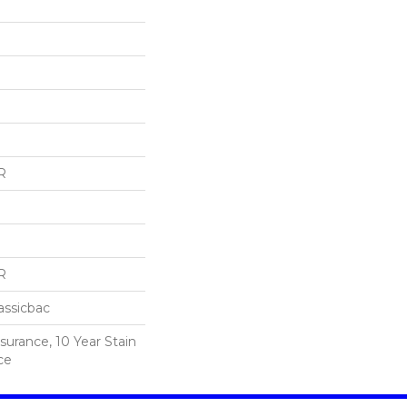
R
R
assicbac
surance, 10 Year Stain
ce