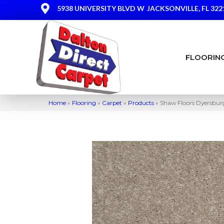
5938 UNIVERSITY BLVD W
JACKSONVILLE, FL 322
FLOORIN
Home
»
Flooring
»
Carpet
»
Products
»
Shaw Floors Dyersburg