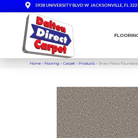
5938 UNIVERSITY BLVD W
JACKSONVILLE, FL 322
FLOORIN
Home
»
Flooring
»
Carpet
»
Products
»
Shaw Floors Foundati