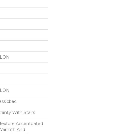
YLON
YLON
assicbac
ranty With Stairs
c Texture Accentuated
 Warmth And