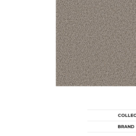
COLLE
BRAND