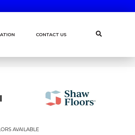
ATION
CONTACT US
I
ORS AVAILABLE