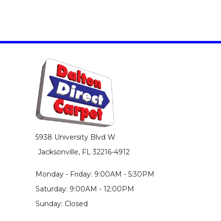
5938 University Blvd W
Jacksonville, FL 32216-4912
Monday - Friday: 9:00AM - 5:30PM
Saturday: 9:00AM - 12:00PM
Sunday: Closed