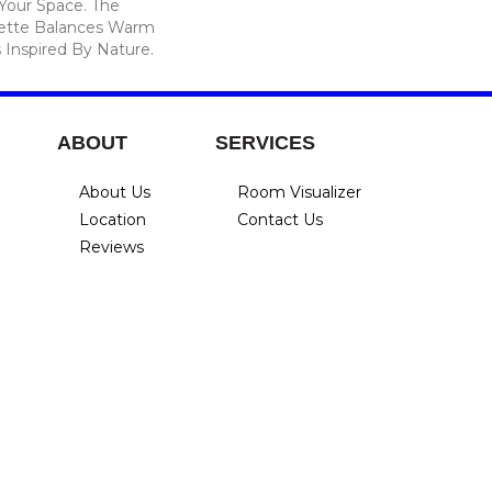
 Your Space. The
lette Balances Warm
 Inspired By Nature.
ABOUT
SERVICES
About Us
Room Visualizer
Location
Contact Us
Reviews