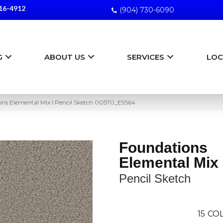
16-4912
(904) 730-6090
G
ABOUT US
SERVICES
LOC
ons Elemental Mix I Pencil Sketch 00570_E9564
Foundations
Elemental Mix 
Pencil Sketch
15
COL