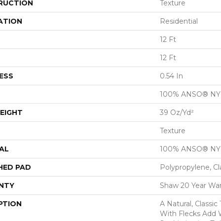
RUCTION
Texture
ATION
Residential
12 Ft
12 Ft
ESS
0.54 In
100% ANSO® N
EIGHT
39 Oz/yd²
Texture
AL
100% ANSO® N
HED PAD
Polypropylene, Cl
NTY
Shaw 20 Year War
PTION
A Natural, Classi
With Flecks Add