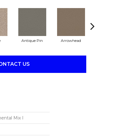
e
Antique Pin
Arrowhead
Bridle Leather
C
ONTACT US
ental Mix I