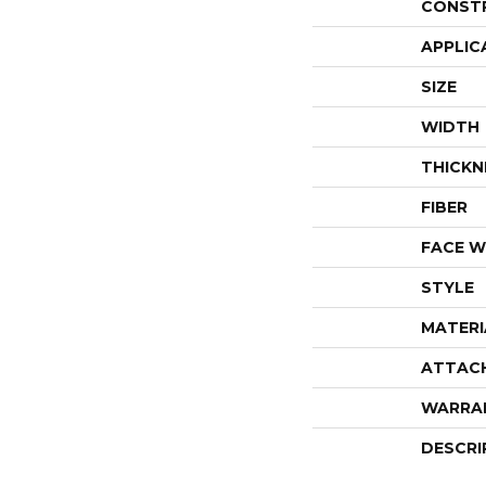
CONST
APPLIC
SIZE
WIDTH
THICKN
FIBER
FACE W
STYLE
MATERI
ATTAC
WARRA
DESCRI