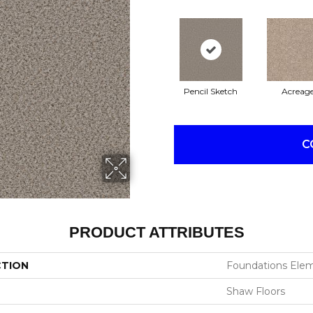
Pencil Sketch
Acreag
C
PRODUCT ATTRIBUTES
CTION
Foundations Elem
Shaw Floors