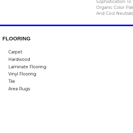
Sophistication To
Organic Color Pa
And Cool Neutrals
FLOORING
Carpet
Hardwood
Laminate Flooring
Vinyl Flooring
Tile
Area Rugs