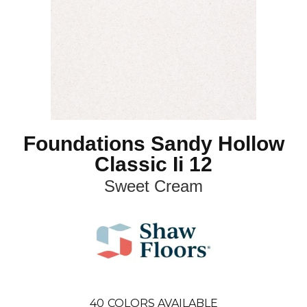
Foundations Sandy Hollow
Classic Ii 12
Sweet Cream
40
COLORS AVAILABLE