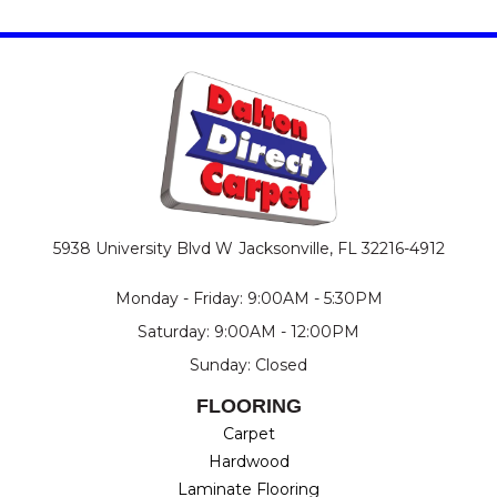
5938 University Blvd W
Jacksonville, FL 32216-4912
Monday - Friday: 9:00AM - 5:30PM
Saturday: 9:00AM - 12:00PM
Sunday: Closed
FLOORING
Carpet
Hardwood
Laminate Flooring