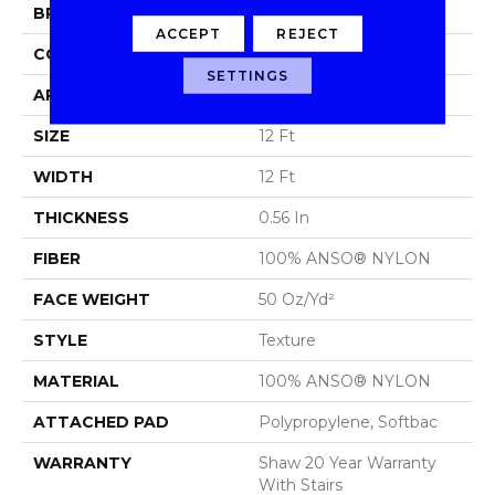
BRAND
Shaw Floors
ACCEPT
REJECT
CONSTRUCTION
Texture
SETTINGS
APPLICATION
Residential
SIZE
12 Ft
WIDTH
12 Ft
THICKNESS
0.56 In
FIBER
100% ANSO® NYLON
FACE WEIGHT
50 Oz/yd²
STYLE
Texture
MATERIAL
100% ANSO® NYLON
ATTACHED PAD
Polypropylene, Softbac
WARRANTY
Shaw 20 Year Warranty
With Stairs