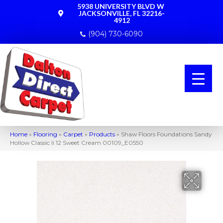
5938 UNIVERSITY BLVD W
JACKSONVILLE, FL 32216-
4912
(904) 730-6090
Home
»
Flooring
»
Carpet
»
Products
»
Shaw Floors Foundations Sandy
Hollow Classic Ii 12 Sweet Cream 00109_E0550